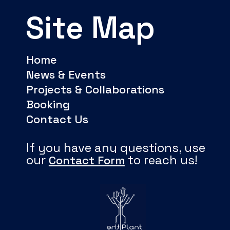
Site Map
Home
News & Events
Projects & Collaborations
Booking
Contact Us
If you have any questions, use
our
to reach us!
Contact Form