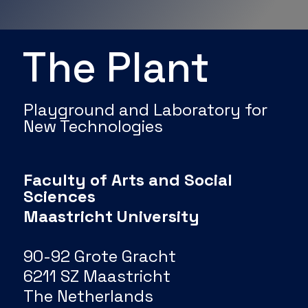
The Plant
Playground and Laboratory for
New Technologies
Faculty of Arts and Social
Sciences
Maastricht University
90-92 Grote Gracht
6211 SZ Maastricht
The Netherlands