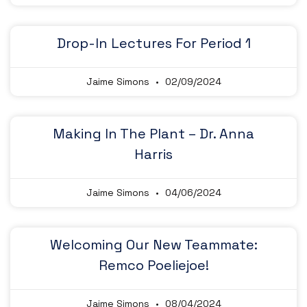
Drop-In Lectures For Period 1
Jaime Simons
02/09/2024
Making In The Plant – Dr. Anna
Harris
Jaime Simons
04/06/2024
Welcoming Our New Teammate:
Remco Poeliejoe!
Jaime Simons
08/04/2024