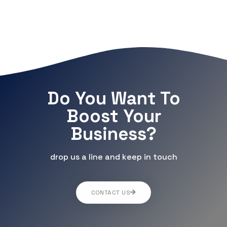
Do You Want To
Boost Your
Business?
drop us a line and keep in touch
CONTACT US