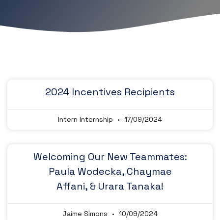
2024 Incentives Recipients
Intern Internship
17/09/2024
Welcoming Our New Teammates:
Paula Wodecka, Chaymae
Affani, & Urara Tanaka!
Jaime Simons
10/09/2024