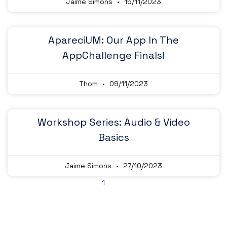
Jaime Simons
15/11/2023
ApareciUM: Our App In The
AppChallenge Finals!
Thom
09/11/2023
Workshop Series: Audio & Video
Basics
Jaime Simons
27/10/2023
2
1