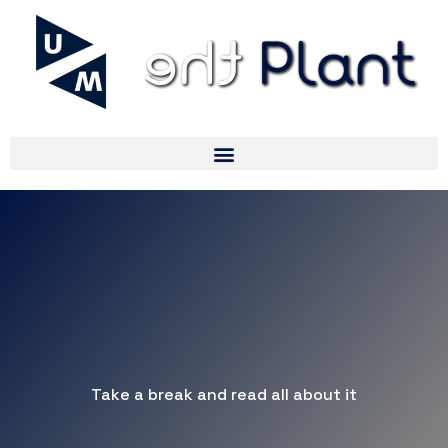
Take a break and read all about it