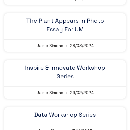
The Plant Appears In Photo
Essay For UM
Jaime Simons
28/03/2024
Inspire & Innovate Workshop
Series
Jaime Simons
26/02/2024
Data Workshop Series