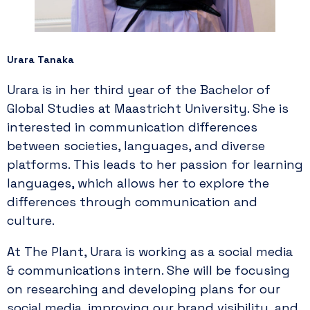
Urara Tanaka
Urara is in her third year of the Bachelor of
Global Studies at Maastricht University. She is
interested in communication differences
between societies, languages, and diverse
platforms. This leads to her passion for learning
languages, which allows her to explore the
differences through communication and
culture.
At The Plant, Urara is working as a social media
& communications intern. She will be focusing
on researching and developing plans for our
social media, improving our brand visibility, and