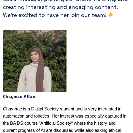
creating interesting and engaging content.
We’re excited to have her join our team!
Chaymae Affani
Chaymae is a Digital Society student and is very interested in
automation and robotics. Her interest was especially captured in
the BA DS course “Artificial Society“ where the history and
current progress of AI are discussed while also asking ethical