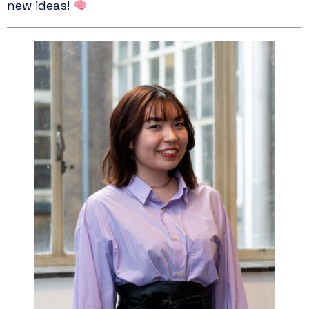
new ideas!