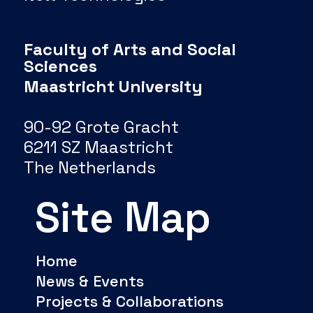
Faculty of Arts and Social
Sciences
Maastricht University
90-92 Grote Gracht
6211 SZ Maastricht
The Netherlands
Site Map
Home
News & Events
Projects & Collaborations