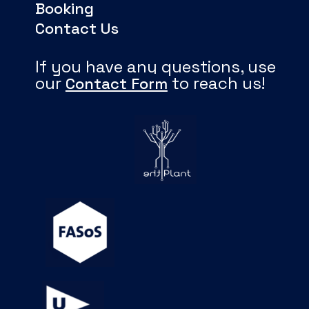
Booking
Contact Us
If you have any questions, use
our
to reach us!
Contact Form