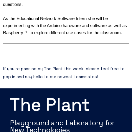
questions.
As the Educational Network Software Intern she will be
experimenting with the Arduino hardware and software as well as
Raspberry Pi to explore different use cases for the classroom.
If you’re passing by The Plant this week, please feel free to
pop in and say hello to our newest teammates!
The Plant
Playground and Laboratory for
New Technologies