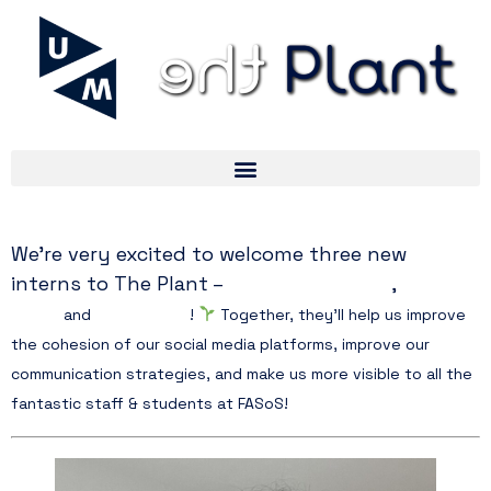
We’re very excited to welcome three new
Paula Wodecka
interns to The Plant –
,
Chaymae
Affani,
and
Urara Tanaka
!
Together, they’ll help us improve
the cohesion of our social media platforms, improve our
communication strategies, and make us more visible to all the
fantastic staff & students at FASoS!