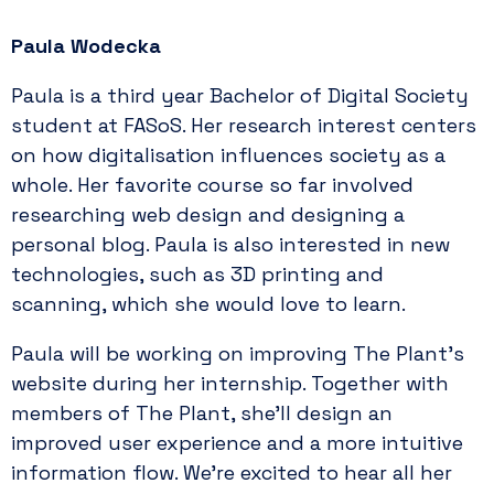
Paula Wodecka
Paula is a third year Bachelor of Digital Society
student at FASoS. Her research interest centers
on how digitalisation influences society as a
whole. Her favorite course so far involved
researching web design and designing a
personal blog. Paula is also interested in new
technologies, such as 3D printing and
scanning, which she would love to learn.
Paula will be working on improving The Plant’s
website during her internship. Together with
members of The Plant, she’ll design an
improved user experience and a more intuitive
information flow. We’re excited to hear all her