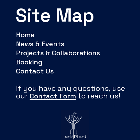
Site Map
Home
News & Events
Projects & Collaborations
Booking
Contact Us
If you have any questions, use
our
to reach us!
Contact Form