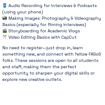
Audio Recording for Interviews & Podcasts
(using your phone)
Making Images: Photography & Videography
Basics (especially for filming interviews)
Storyboarding for Academic Vlogs
Video Editing Basics with CapCut
No need to register—just drop in, learn
something new, and connect with fellow FASoS
folks. These sessions are open to all students
and staff, making them the perfect
opportunity to sharpen your digital skills or
explore new creative outlets.