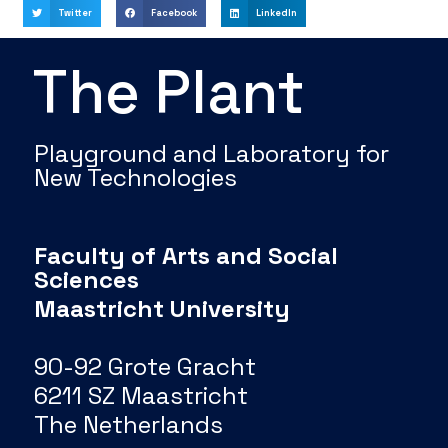
Twitter
Facebook
LinkedIn
The Plant
Playground and Laboratory for
New Technologies
Faculty of Arts and Social
Sciences
Maastricht University
90-92 Grote Gracht
6211 SZ Maastricht
The Netherlands