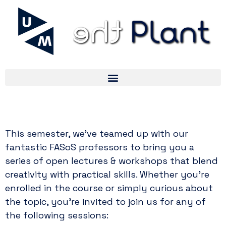
Drop-In Lectures For Period 1
This semester, we’ve teamed up with our
fantastic FASoS professors to bring you a
series of open lectures & workshops that blend
creativity with practical skills. Whether you’re
enrolled in the course or simply curious about
the topic, you’re invited to join us for any of
the following sessions: