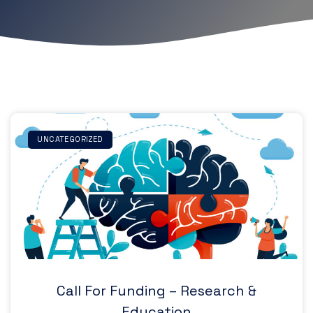
UNCATEGORIZED
Call For Funding – Research &
Education