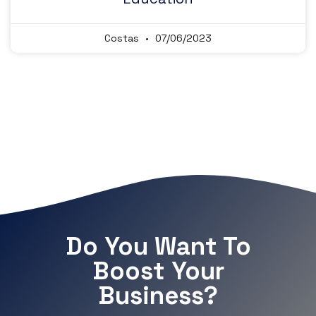
Costas
07/06/2023
Do You Want To
Boost Your
Business?