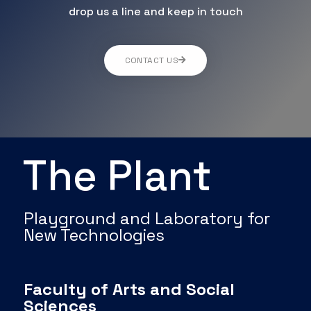
drop us a line and keep in touch
CONTACT US
The Plant
Playground and Laboratory for
New Technologies
Faculty of Arts and Social
Sciences