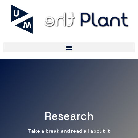
Research
Take a break and read all about it