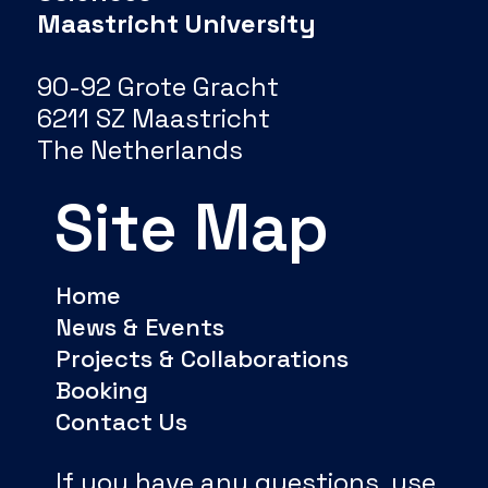
Maastricht University
90-92 Grote Gracht
6211 SZ Maastricht
The Netherlands
Site Map
Home
News & Events
Projects & Collaborations
Booking
Contact Us
If you have any questions, use