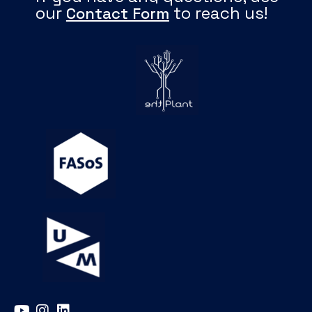
our
to reach us!
Contact Form