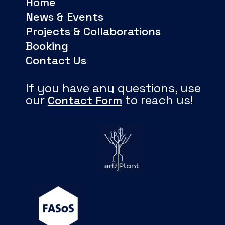
Home
News & Events
Projects & Collaborations
Booking
Contact Us
If you have any questions, use
our
to reach us!
Contact Form