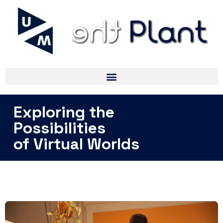
Exploring the
Possibilities
of Virtual Worlds