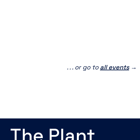
. . . or go to
all events
→
The Plant