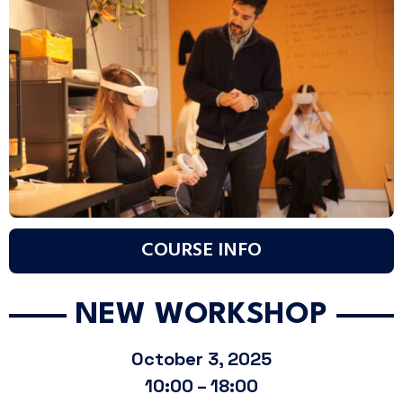
COURSE INFO
NEW WORKSHOP
October 3, 2025
10:00 – 18:00