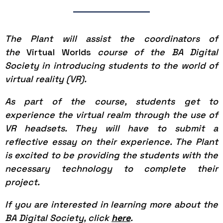
The Plant will assist the coordinators of
the
Virtual Worlds
course of the BA Digital
Society in introducing students to the world of
virtual reality (VR).
As part of the course, students get to
experience the virtual realm through the use of
VR headsets. They will have to submit a
reflective essay on their experience. The Plant
is excited to be providing the students with the
necessary technology to complete their
project.
If you are interested in learning more about the
BA Digital Society, click
here
.