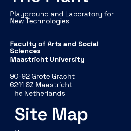
Playground and Laboratory for
New Technologies
Faculty of Arts and Social
Sciences
Maastricht University
90-92 Grote Gracht
6211 SZ Maastricht
The Netherlands
Site Map