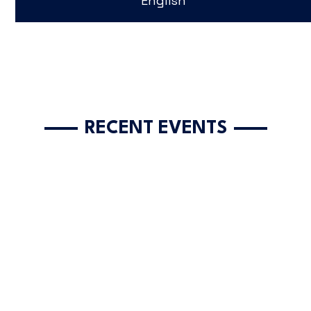
English
RECENT EVENTS