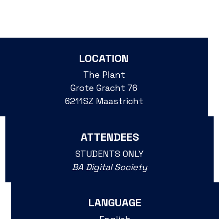
LOCATION
The Plant
Grote Gracht 76
6211SZ Maastricht
ATTENDEES
STUDENTS ONLY
BA Digital Society
LANGUAGE