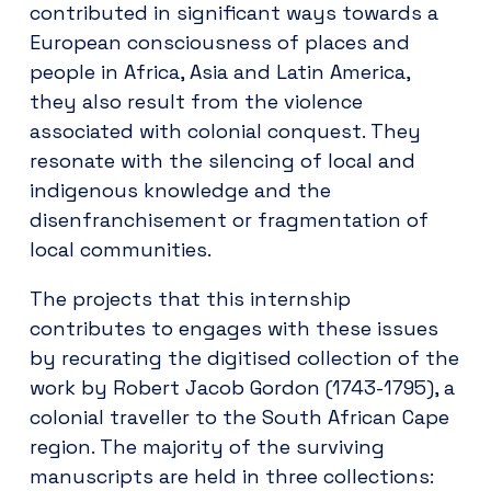
contributed in significant ways towards a
European consciousness of places and
people in Africa, Asia and Latin America,
they also result from the violence
associated with colonial conquest. They
resonate with the silencing of local and
indigenous knowledge and the
disenfranchisement or fragmentation of
local communities.
The projects that this internship
contributes to engages with these issues
by recurating the digitised collection of the
work by Robert Jacob Gordon (1743-1795), a
colonial traveller to the South African Cape
region. The majority of the surviving
manuscripts are held in three collections: