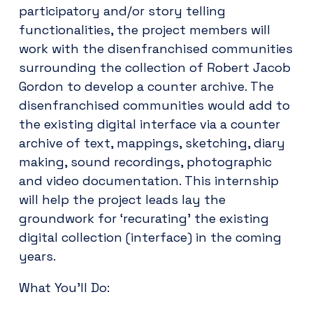
participatory and/or story telling
functionalities, the project members will
work with the disenfranchised communities
surrounding the collection of Robert Jacob
Gordon to develop a counter archive. The
disenfranchised communities would add to
the existing digital interface via a counter
archive of text, mappings, sketching, diary
making, sound recordings, photographic
and video documentation. This internship
will help the project leads lay the
groundwork for ‘recurating’ the existing
digital collection (interface) in the coming
years.
What You’ll Do: