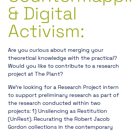
& Digital
Activism:
Are you curious about merging your
theoretical knowledge with the practical?
Would you like to contribute to a research
project at The Plant?
We’re looking for a Research Project intern
to support preliminary research as part of
the research conducted within two
projects: 1) Unsilencing as Restitution
(UnRest). Recurating the Robert Jacob
Gordon collections in the contemporary