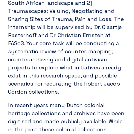
South African landscape and 2)
Traumascapes: Valuing, Negotiating and
Sharing Sites of Trauma, Pain and Loss. The
internship will be supervised by Dr. Claartje
Rasterhoff and Dr. Christian Ernsten at
FASoS. Your core task will be conducting a
systematic review of counter-mapping,
counterarchiving and digital activism
projects to explore what initiatives already
exist in this research space, and possible
scenarios for recurating the Robert Jacob
Gordon collections.
In recent years many Dutch colonial
heritage collections and archives have been
digitised and made publicly available. While
in the past these colonial collections