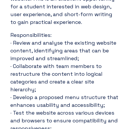
for a student interested in web design,
user experience, and short-form writing
to gain practical experience.
Responsibilities:
· Review and analyse the existing website
content, identifying areas that can be
improved and streamlined;
· Collaborate with team members to
restructure the content into logical
categories and create a clear site
hierarchy;
· Develop a proposed menu structure that
enhances usability and accessibility;
· Test the website across various devices
and browsers to ensure compatibility and
responsiveness;