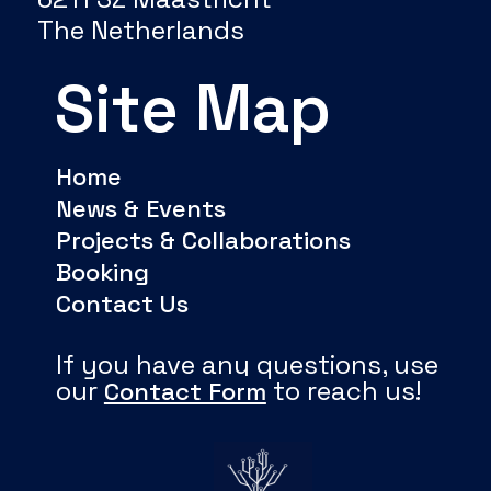
The Netherlands
Site Map
Home
News & Events
Projects & Collaborations
Booking
Contact Us
If you have any questions, use
our
to reach us!
Contact Form