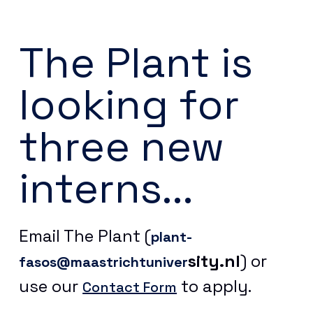
The Plant is
looking for
three new
interns...
Email The Plant (
plant-
sity.nl
) or
fasos@maastrichtuniver
use our
to apply.
Contact Form