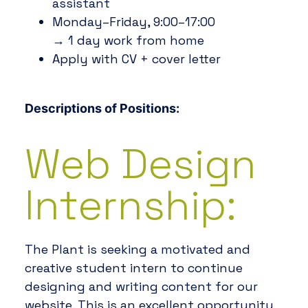
assistant
Monday–Friday, 9:00–17:00
→ 1 day work from home
Apply with CV + cover letter
Descriptions of Positions:
Web Design
Internship:
The Plant is seeking a motivated and
creative student intern to continue
designing and writing content for our
website. This is an excellent opportunity