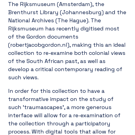
The Rijksmuseum (Amsterdam), the
Brenthurst Library (Johannesburg) and the
National Archives (The Hague). The
Rijksmuseum has recently digitised most
of the Gordon documents
(robertjacobgordon.nl), making this an ideal
collection to re-examine both colonial views
of the South African past, as well as
develop a critical contemporary reading of
such views.
In order for this collection to have a
transformative impact on the study of
such ‘traumascapes’, a more generous
interface will allow for a re-examination of
the collection through a participatory
process. With digital tools that allow for