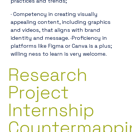
practices and trends;
· Competency in creating visually
appealing content, including graphics
and videos, that aligns with brand
identity and message. ·Proficiency in
platforms like Figma or Canva is a plus;
willing ness to learn is very welcome.
Research
Project
Internship
Countermappi