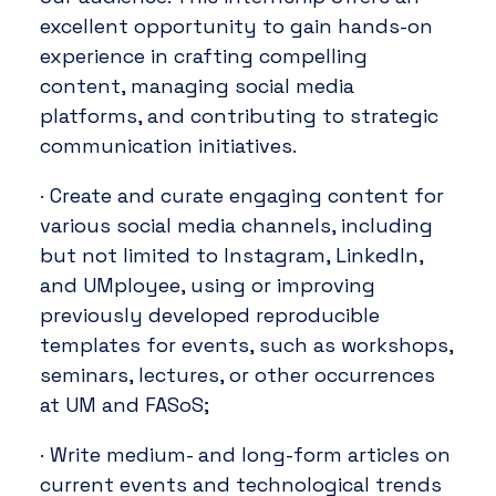
excellent opportunity to gain hands-on
experience in crafting compelling
content, managing social media
platforms, and contributing to strategic
communication initiatives.
· Create and curate engaging content for
various social media channels, including
but not limited to Instagram, LinkedIn,
and UMployee, using or improving
previously developed reproducible
templates for events, such as workshops,
seminars, lectures, or other occurrences
at UM and FASoS;
· Write medium- and long-form articles on
current events and technological trends