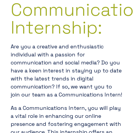
Communicati
Internship:
Are you a creative and enthusiastic
individual with a passion for
communication and social media? Do you
have a keen interest in staying up to date
with the latest trends in digital
communication? If so, we want you to
join our team as a Communications Intern!
As a Communications Intern, you will play
a vital role in enhancing our online
presence and fostering engagement with
our audience. This internship offers an