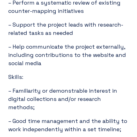
– Perform a systematic review of existing
counter-mapping initiatives
– Support the project leads with research-
related tasks as needed
– Help communicate the project externally,
including contributions to the website and
social media
Skills:
– Familiarity or demonstrable interest in
digital collections and/or research
methods;
– Good time management and the ability to
work independently within a set timeline;