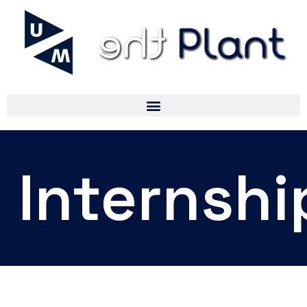
Internshi