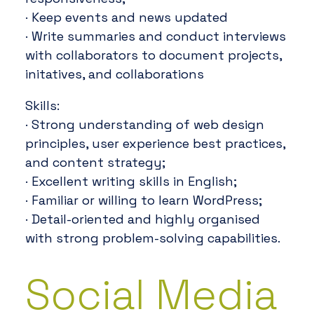
· Keep events and news updated
· Write summaries and conduct interviews
with collaborators to document projects,
initatives, and collaborations
Skills:
· Strong understanding of web design
principles, user experience best practices,
and content strategy;
· Excellent writing skills in English;
· Familiar or willing to learn WordPress;
· Detail-oriented and highly organised
with strong problem-solving capabilities.
Social Media