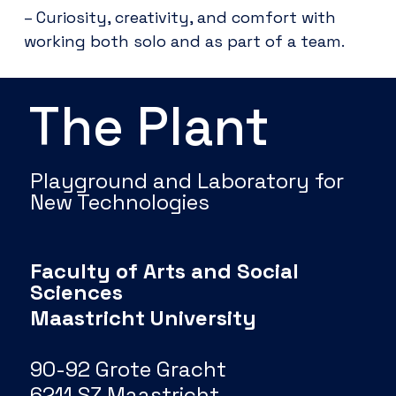
– Curiosity, creativity, and comfort with
working both solo and as part of a team.
The Plant
Playground and Laboratory for
New Technologies
Faculty of Arts and Social
Sciences
Maastricht University
90-92 Grote Gracht
6211 SZ Maastricht