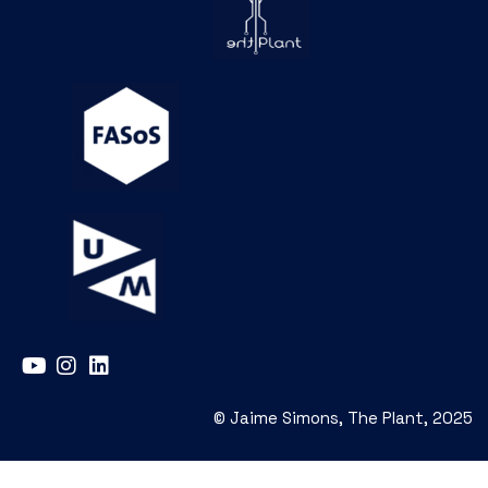
© Jaime Simons, The Plant, 2025