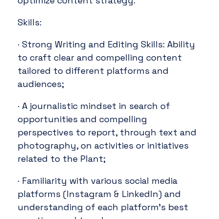
optimize content strategy.
Skills:
· Strong Writing and Editing Skills: Ability
to craft clear and compelling content
tailored to different platforms and
audiences;
· A journalistic mindset in search of
opportunities and compelling
perspectives to report, through text and
photography, on activities or initiatives
related to the Plant;
· Familiarity with various social media
platforms (Instagram & LinkedIn) and
understanding of each platform’s best