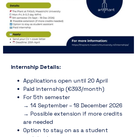
Internship Details:
Applications open until 20 April
Paid internship (€393/month)
For 5th semester
→ 14 September – 18 December 2026
→ Possible extension if more credits
are needed
Option to stay on as a student