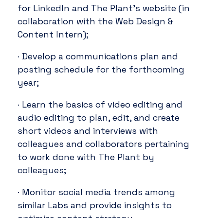
for LinkedIn and The Plant’s website (in
collaboration with the Web Design &
Content Intern);
· Develop a communications plan and
posting schedule for the forthcoming
year;
· Learn the basics of video editing and
audio editing to plan, edit, and create
short videos and interviews with
colleagues and collaborators pertaining
to work done with The Plant by
colleagues;
· Monitor social media trends among
similar Labs and provide insights to