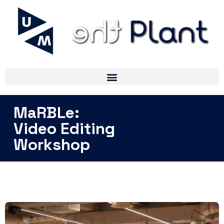
MaRBLe:
Video Editing
Workshop