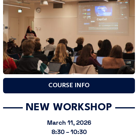
COURSE INFO
NEW WORKSHOP
March 11, 2026
8:30 – 10:30