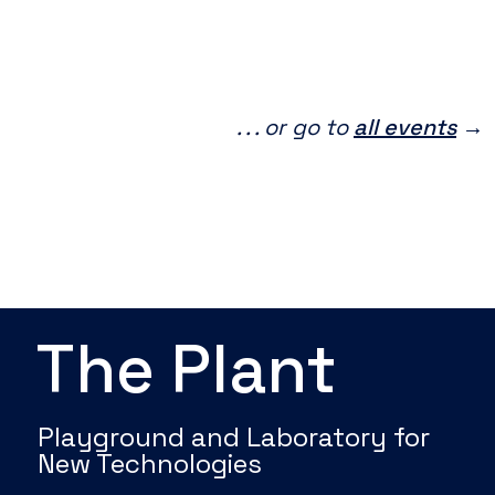
. . . or go to
all events
→
The Plant
Playground and Laboratory for
New Technologies