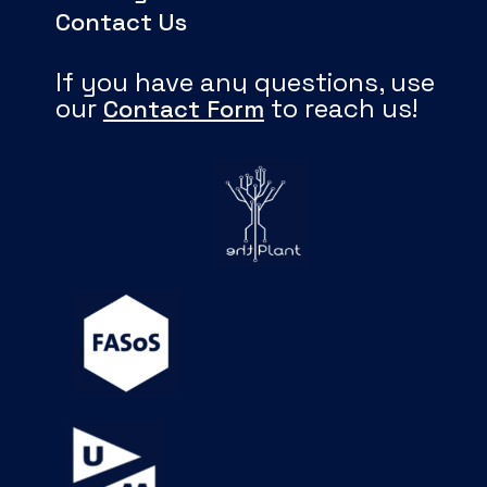
Contact Us
If you have any questions, use
our
to reach us!
Contact Form