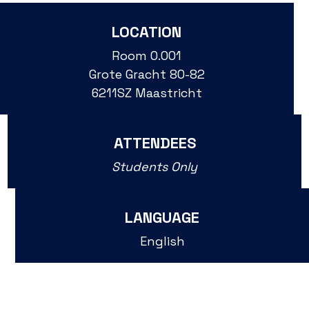
LOCATION
Room 0.001
Grote Gracht 80-82
6211SZ Maastricht
ATTENDEES
Students Only
LANGUAGE
English