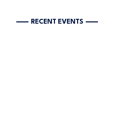
RECENT EVENTS