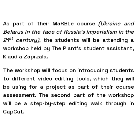
As part of their MaRBLe course
(Ukraine and
Belarus in the face of Russia’s imperialism in the
st
21
century)
, the students will be attending a
workshop held by The Plant’s student assistant,
Klaudia Zaprzala.
The workshop will focus on introducing students
to different video editing tools, which they will
be using for a project as part of their course
assessment. The second part of the workshop
will be a step-by-step editing walk through in
CapCut.