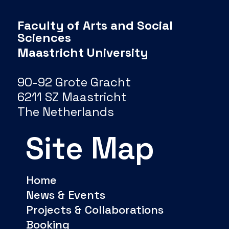
Faculty of Arts and Social
Sciences
Maastricht University
90-92 Grote Gracht
6211 SZ Maastricht
The Netherlands
Site Map
Home
News & Events
Projects & Collaborations
Booking