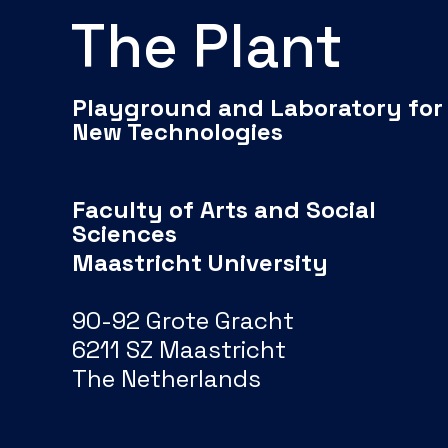
The Plant
Playground and Laboratory for
New Technologies
Faculty of Arts and Social
Sciences
Maastricht University
90-92 Grote Gracht
6211 SZ Maastricht
The Netherlands