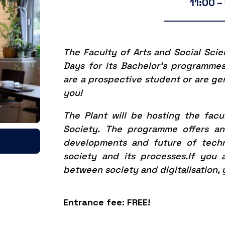
11:00 –
The Faculty of Arts and Social Sci
Days for its Bachelor’s programme
are a prospective student or are gene
you!
The Plant will be hosting the facu
Society.
The programme offers an 
developments and future of tech
society and its processes.
If you 
between society and digitalisation, 
Entrance fee: FREE!