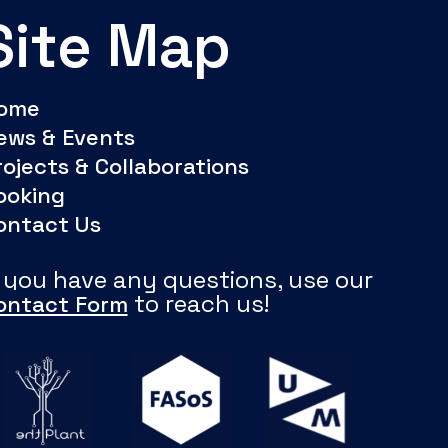
Site Map
ome
ews & Events
rojects & Collaborations
ooking
ontact Us
f you have any questions, use our
to reach us!
ontact Form