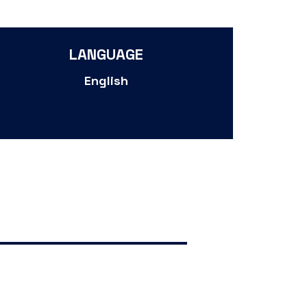
LANGUAGE
English