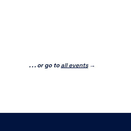
. . . or go to
all events
→