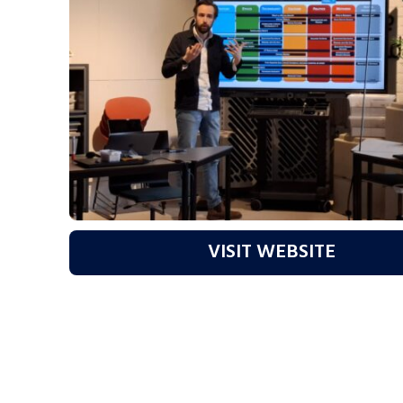
VISIT WEBSITE