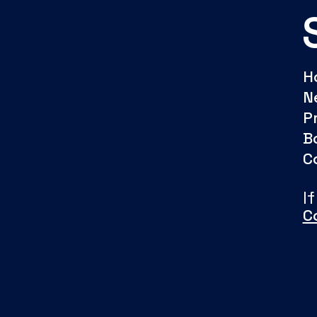
H
N
P
B
C
I
C