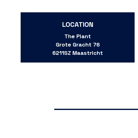
LOCATION
The Plant
Grote Gracht 76
6211SZ Maastricht