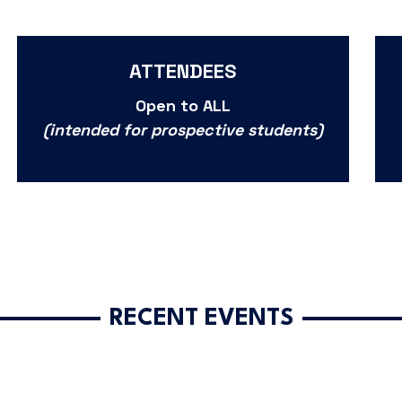
ATTENDEES
Open to ALL
(intended for prospective students)
RECENT EVENTS