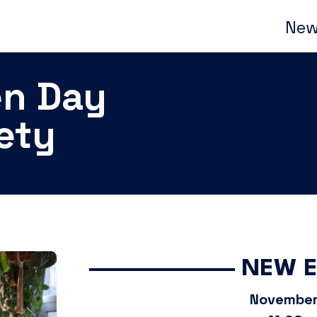
New
en Day
iety
NEW 
November