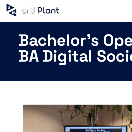
Bachelor's Op
BA Digital Soc