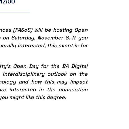
 17:00
ences (FASoS) will be hosting Open
s on Saturday, November 8. If you
rally interested, this event is for
lty’s Open Day for the BA Digital
interdisciplinary outlook on the
nology and how this may impact
are interested in the connection
you might like this degree.