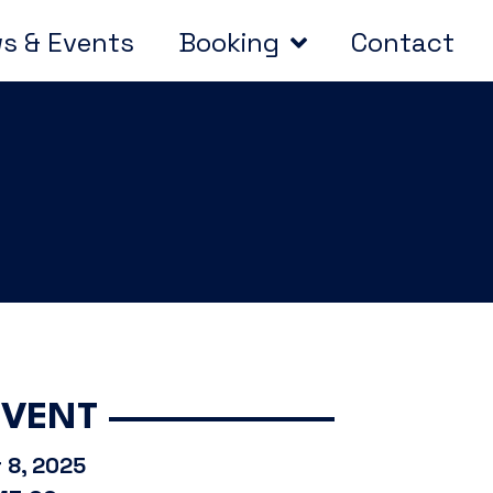
s & Events
Booking
Contact
EVENT
 8, 2025