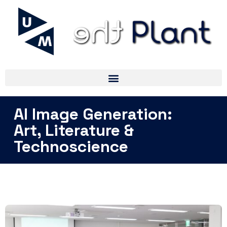
AI Image Generation:
Art, Literature &
Technoscience