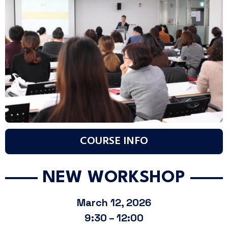
COURSE INFO
NEW WORKSHOP
March 12, 2026
9:30 – 12:00