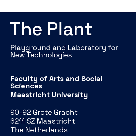
The Plant
Playground and Laboratory for
New Technologies
Faculty of Arts and Social
Sciences
Maastricht University
90-92 Grote Gracht
6211 SZ Maastricht
The Netherlands