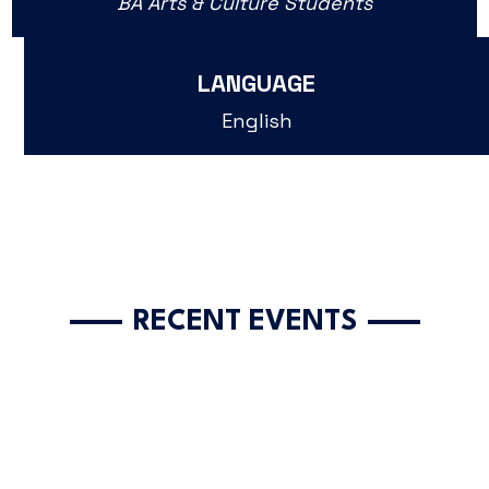
BA Arts & Culture Students
LANGUAGE
English
RECENT EVENTS