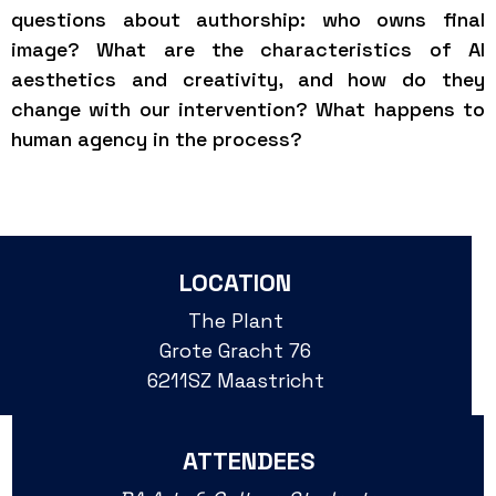
questions about authorship: who owns final
image? What are the characteristics of AI
aesthetics and creativity, and how do they
change with our intervention? What happens to
human agency in the process?
LOCATION
The Plant
Grote Gracht 76
6211SZ Maastricht
ATTENDEES