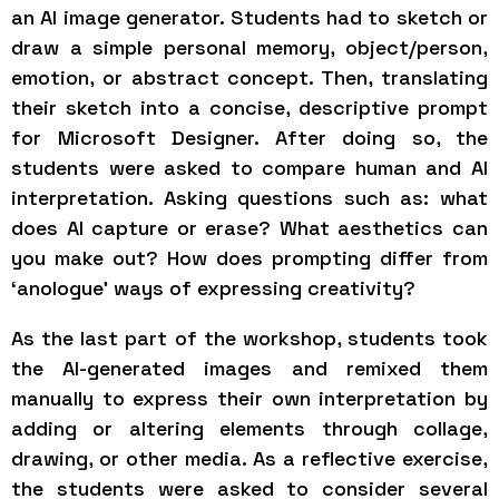
an AI image generator. Students had to sketch or
draw a simple personal memory, object/person,
emotion, or abstract concept. Then, translating
their sketch into a concise, descriptive prompt
for Microsoft Designer. After doing so, the
students were asked to compare human and AI
interpretation. Asking questions such as: what
does AI capture or erase? What aesthetics can
you make out? How does prompting differ from
‘anologue’ ways of expressing creativity?
As the last part of the workshop, students took
the AI-generated images and remixed them
manually to express their own interpretation by
adding or altering elements through collage,
drawing, or other media. As a reflective exercise,
the students were asked to consider several