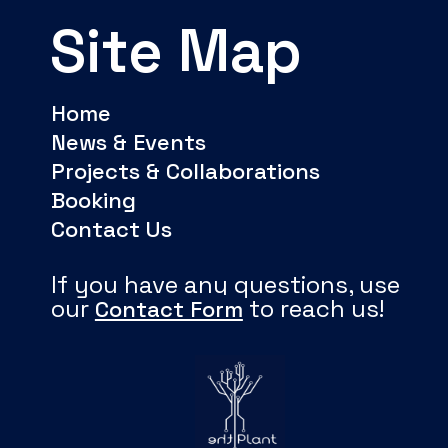
Site Map
Home
News & Events
Projects & Collaborations
Booking
Contact Us
If you have any questions, use
our
to reach us!
Contact Form