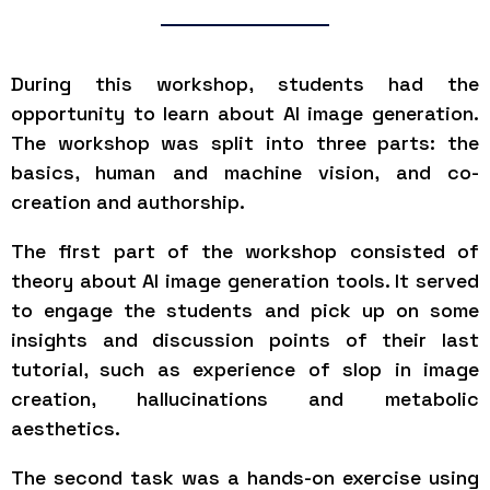
During this workshop, students had the
opportunity to learn about AI image generation.
The workshop was split into three parts: the
basics, human and machine vision, and co-
creation and authorship.
The first part of the workshop consisted of
theory about AI image generation tools. It served
to engage the students and pick up on some
insights and discussion points of their last
tutorial, such as experience of slop in image
creation, hallucinations and metabolic
aesthetics.
The second task was a hands-on exercise using