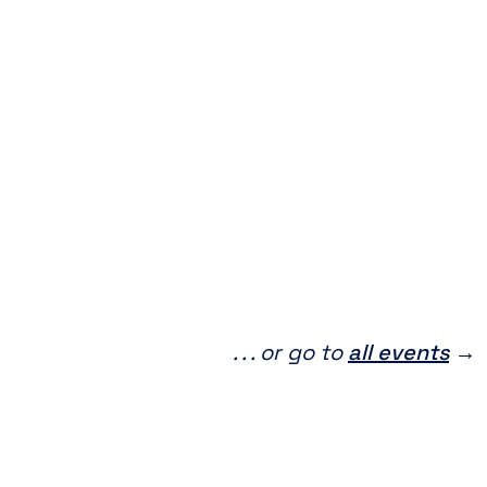
. . . or go to
all events
→