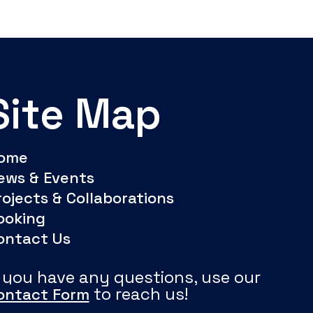
Site Map
ome
ews & Events
rojects & Collaborations
ooking
ontact Us
f you have any questions, use our
to reach us!
ontact Form