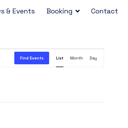
s & Events
Booking
Contact
Event
Find Events
List
Month
Day
Views
Navigation