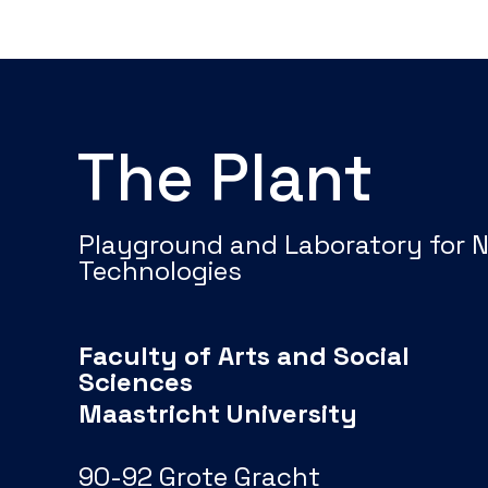
The Plant
Playground and Laboratory for 
Technologies
Faculty of Arts and Social
Sciences
Maastricht University
90-92 Grote Gracht