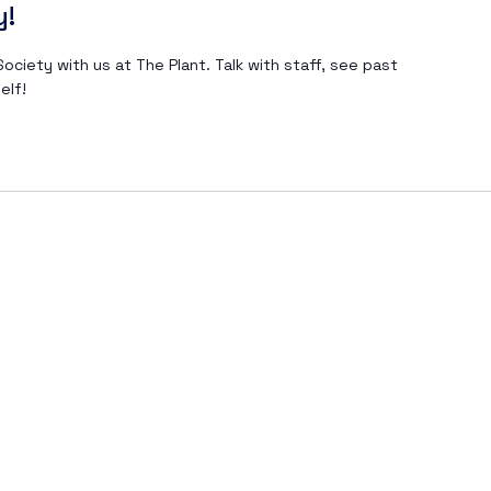
y!
ociety with us at The Plant. Talk with staff, see past
elf!