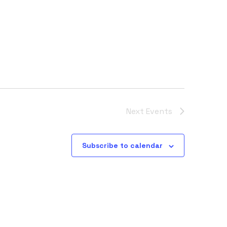
Next
Events
Subscribe to calendar