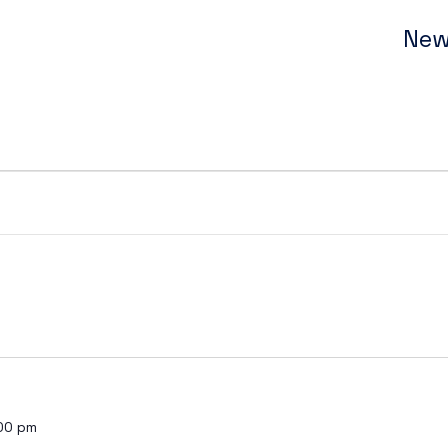
New
00 pm