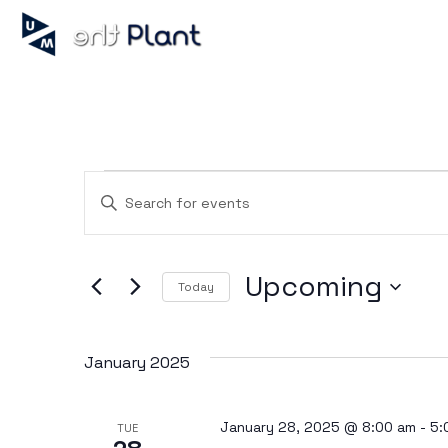
Events
Enter
Keyword.
Search
for
Search
Events
Upcoming
by
Today
Keyword.
Select
and
date.
January 2025
Views
January 28, 2025 @ 8:00 am
-
5:
TUE