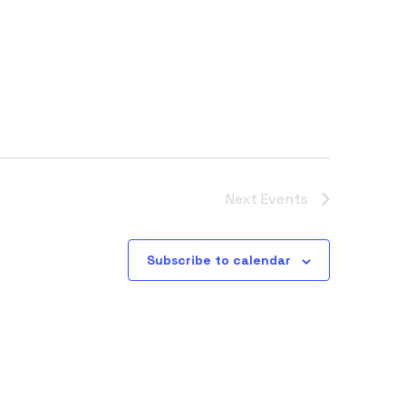
Next
Events
Subscribe to calendar