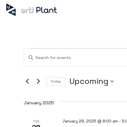
Events
Enter
Keyword.
Search
for
Search
Events
Upcoming
by
Today
Keyword.
Select
and
date.
January 2025
Views
January 28, 2025 @ 8:00 am
-
5:
TUE