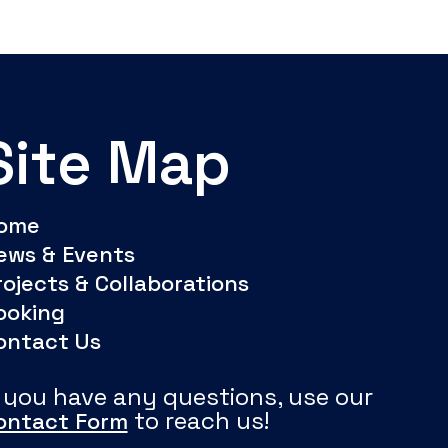
Site Map
ome
ews & Events
rojects & Collaborations
ooking
ontact Us
f you have any questions, use our
to reach us!
ontact Form