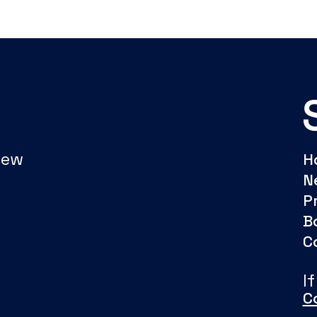
New
H
N
P
B
C
I
C