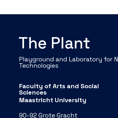
The Plant
Playground and Laboratory for 
Technologies
Faculty of Arts and Social
Sciences
Maastricht University
90-92 Grote Gracht