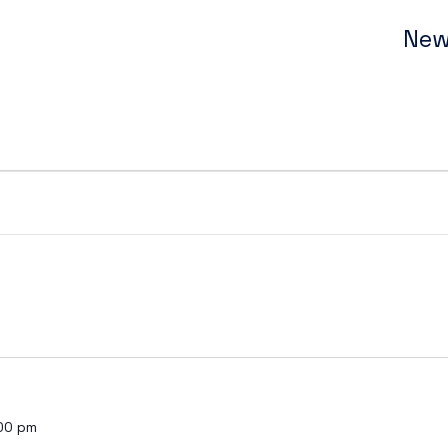
New
00 pm