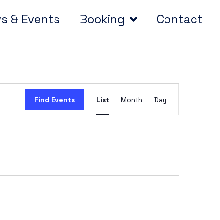
s & Events
Booking
Contact
Event
Find Events
List
Month
Day
Views
Navigation