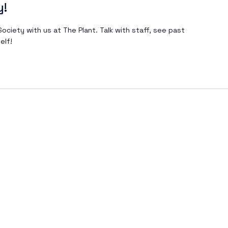
y!
ociety with us at The Plant. Talk with staff, see past
elf!