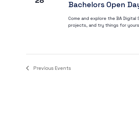
28
Bachelors Open Da
Navigation
Come and explore the BA Digital S
projects, and try things for yours
Previous
Events