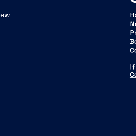
New
H
N
P
B
C
I
C