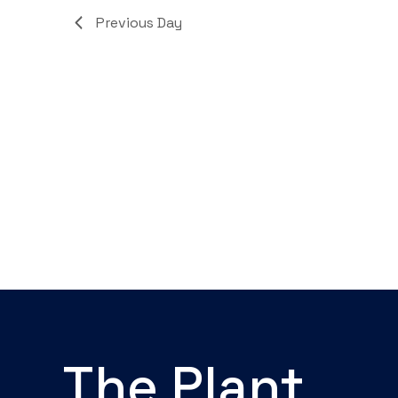
Navigation
Previous Day
The Plant