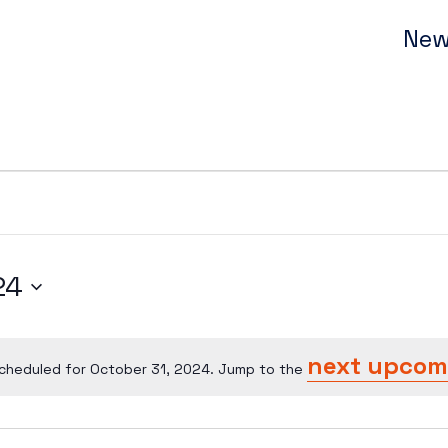
New
24
next upcom
cheduled for October 31, 2024. Jump to the
Notice