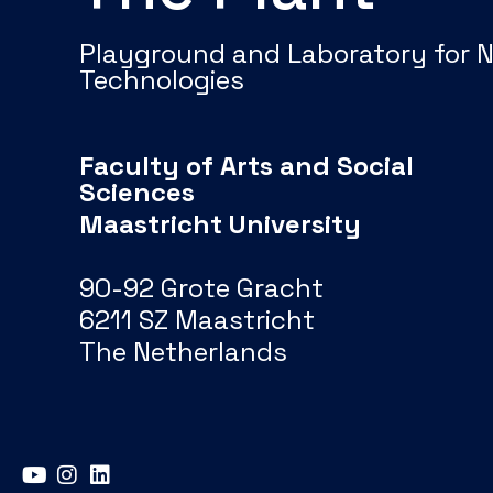
Playground and Laboratory for 
Technologies
Faculty of Arts and Social
Sciences
Maastricht University
90-92 Grote Gracht
6211 SZ Maastricht
The Netherlands