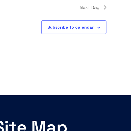
Next Day
Subscribe to calendar
Site Map