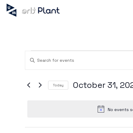
Events
Enter
Keyword.
Search
for
Search
Events
October 31, 20
by
Today
Keyword.
Select
and
date.
No events s
Views