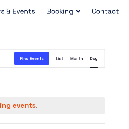
s & Events
Booking
Contact
Event
Find Events
List
Month
Day
Views
Navigation
ing events
.