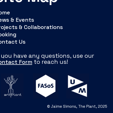
ome
ews & Events
rojects & Collaborations
ooking
ontact Us
f you have any questions, use our
to reach us!
ontact Form
© Jaime Simons, The Plant, 2025