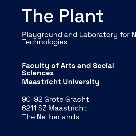
The Plant
Playground and Laboratory for 
Technologies
Faculty of Arts and Social
Sciences
Maastricht University
90-92 Grote Gracht
6211 SZ Maastricht
The Netherlands