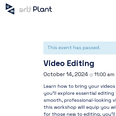
« All Events
This event has passed.
Video Editing
October 14, 2024
11:00 am
@
Learn how to bring your videos 
you’ll explore essential editing
smooth, professional-looking v
this workshop will equip you wi
for those new to editing, you’l