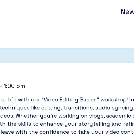
New
1:00 pm
–
to life with our “Video Editing Basics” workshop! In
 techniques like cutting, transitions, audio syncin
ideos. Whether you’re working on vlogs, academic c
th the skills to enhance your storytelling and ref
l leave with the confidence to take your video conte