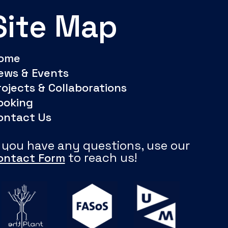
Site Map
ome
ews & Events
rojects & Collaborations
ooking
ontact Us
f you have any questions, use our
to reach us!
ontact Form