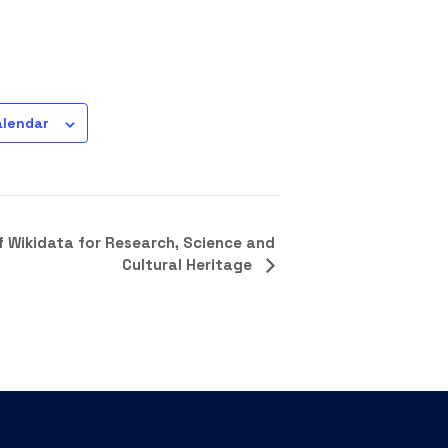
alendar
f Wikidata for Research, Science and
Cultural Heritage