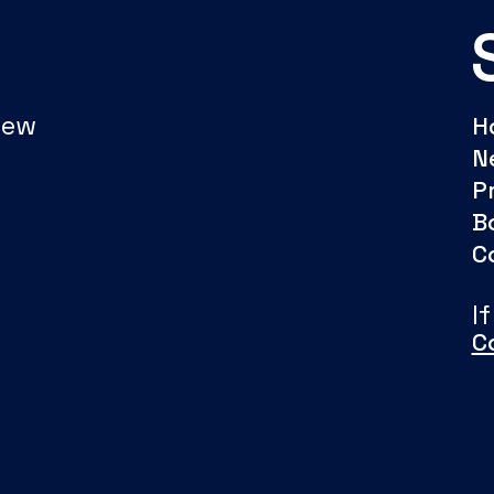
New
H
N
P
B
C
I
C