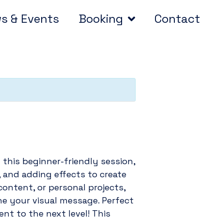
s & Events
Booking
Contact
 this beginner-friendly session,
g, and adding effects to create
ontent, or personal projects,
ine your visual message. Perfect
nt to the next level! This