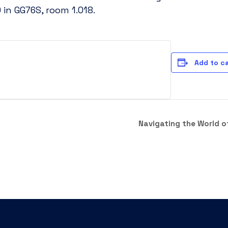
in GG76S, room 1.018.
Add to c
Navigating the World o