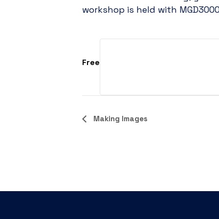
workshop is held with MGD3000 
Free
Event
Making Images
Navigation