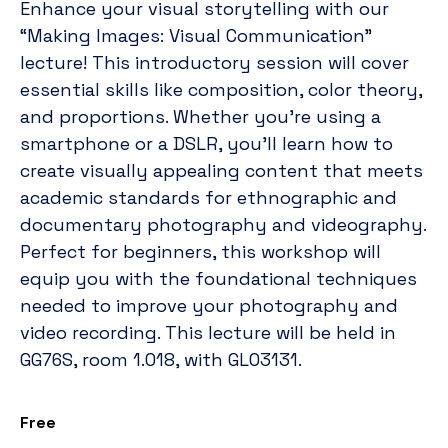
Enhance your visual storytelling with our
“Making Images: Visual Communication”
lecture! This introductory session will cover
essential skills like composition, color theory,
and proportions. Whether you’re using a
smartphone or a DSLR, you’ll learn how to
create visually appealing content that meets
academic standards for ethnographic and
documentary photography and videography.
Perfect for beginners, this workshop will
equip you with the foundational techniques
needed to improve your photography and
video recording. This lecture will be held in
GG76S, room 1.018, with GLO3131.
Free