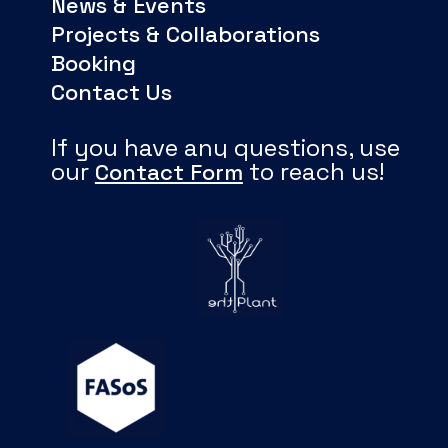
News & Events
Projects & Collaborations
Booking
Contact Us
If you have any questions, use
our
to reach us!
Contact Form