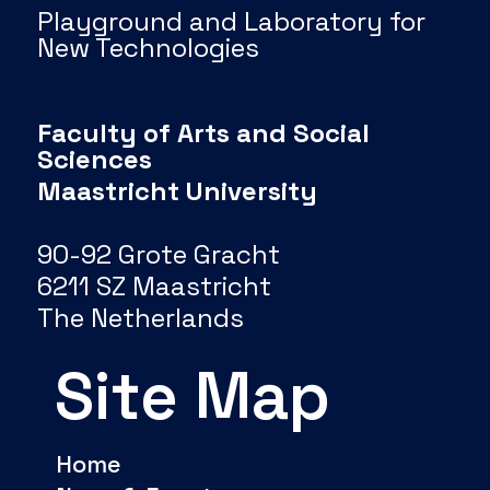
Playground and Laboratory for
New Technologies
Faculty of Arts and Social
Sciences
Maastricht University
90-92 Grote Gracht
6211 SZ Maastricht
The Netherlands
Site Map
Home