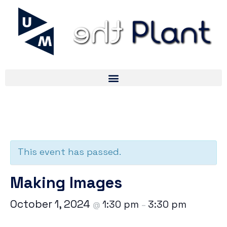
« All Events
This event has passed.
Making Images
October 1, 2024
1:30 pm
3:30 pm
@
–