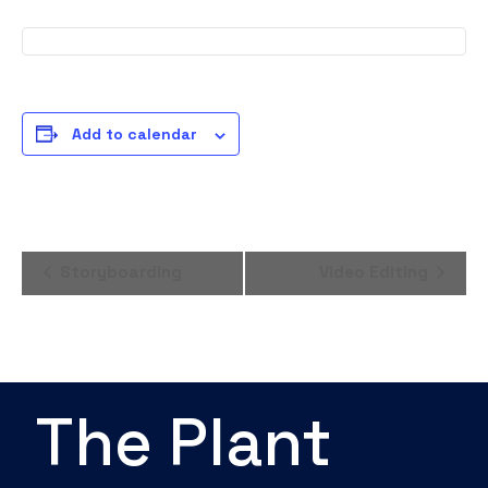
Add to calendar
Event
Storyboarding
Video Editing
Navigation
The Plant