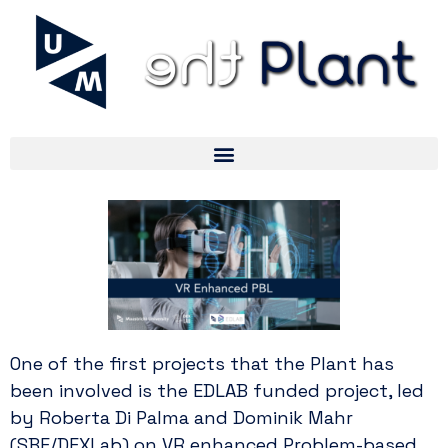
One of the first projects that the Plant has
been involved is the EDLAB funded project, led
by Roberta Di Palma and Dominik Mahr
(SBE/DEXLab) on VR enhanced Problem-based