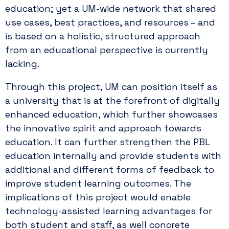
education; yet a UM-wide network that shared
use cases, best practices, and resources – and
is based on a holistic, structured approach
from an educational perspective is currently
lacking.
Through this project, UM can position itself as
a university that is at the forefront of digitally
enhanced education, which further showcases
the innovative spirit and approach towards
education. It can further strengthen the PBL
education internally and provide students with
additional and different forms of feedback to
improve student learning outcomes. The
implications of this project would enable
technology-assisted learning advantages for
both student and staff, as well concrete