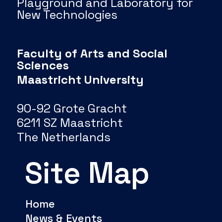
Playground and Laboratory for
New Technologies
Faculty of Arts and Social
Sciences
Maastricht University
90-92 Grote Gracht
6211 SZ Maastricht
The Netherlands
Site Map
Home
News & Events