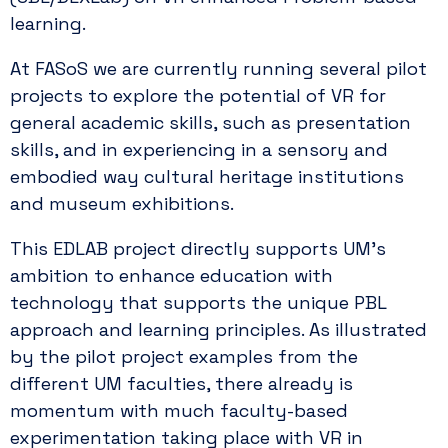
learning.
At FASoS we are currently running several pilot
projects to explore the potential of VR for
general academic skills, such as presentation
skills, and in experiencing in a sensory and
embodied way cultural heritage institutions
and museum exhibitions.
This EDLAB project directly supports UM’s
ambition to enhance education with
technology that supports the unique PBL
approach and learning principles. As illustrated
by the pilot project examples from the
different UM faculties, there already is
momentum with much faculty-based
experimentation taking place with VR in