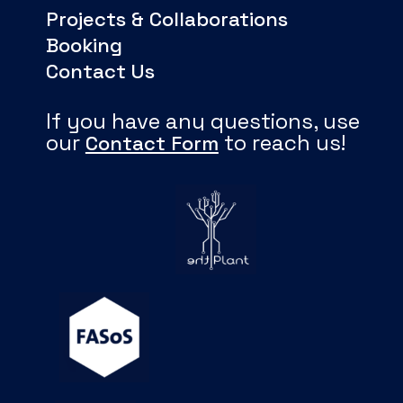
Projects & Collaborations
Booking
Contact Us
If you have any questions, use
our
to reach us!
Contact Form