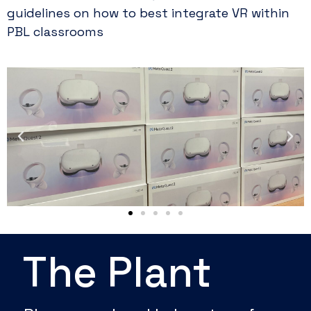
guidelines on how to best integrate VR within
PBL classrooms
The Plant