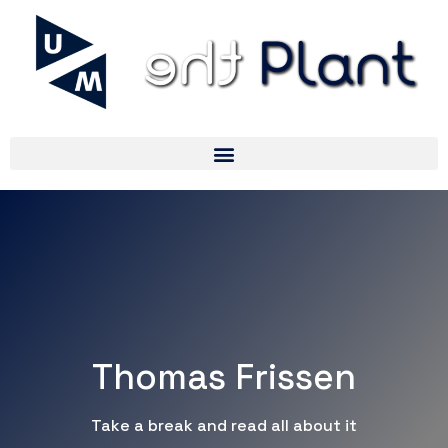
Thomas Frissen
Take a break and read all about it