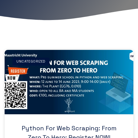
UNCATEGORIZED
Python For Web Scraping: From
Zero To Hero: Register NOW!