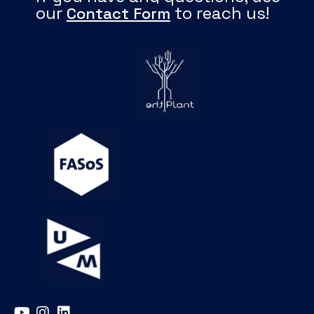
our
to reach us!
Contact Form