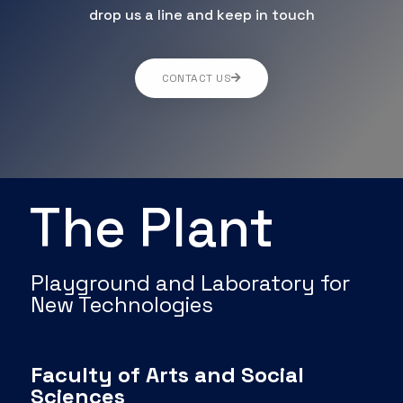
drop us a line and keep in touch
CONTACT US
The Plant
Playground and Laboratory for
New Technologies
Faculty of Arts and Social
Sciences