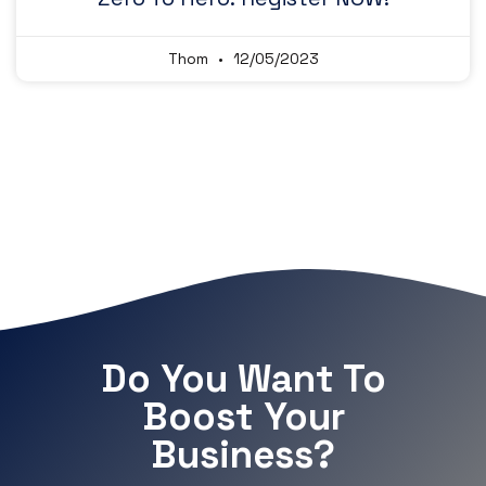
Thom
12/05/2023
Do You Want To
Boost Your
Business?