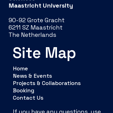
Maastricht University
90-92 Grote Gracht
6211 SZ Maastricht
The Netherlands
Site Map
Home
News & Events
Projects & Collaborations
Booking
Contact Us
If you have any questions, use