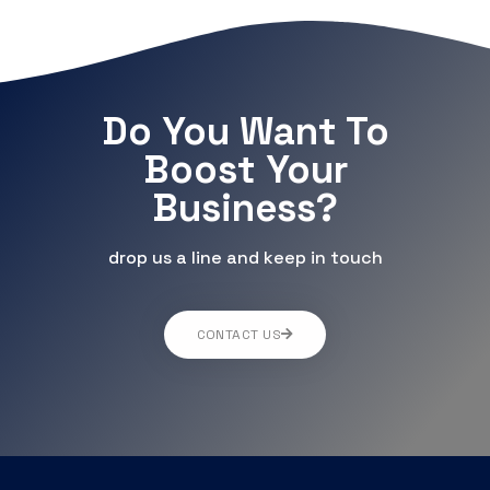
Do You Want To
Boost Your
Business?
drop us a line and keep in touch
CONTACT US