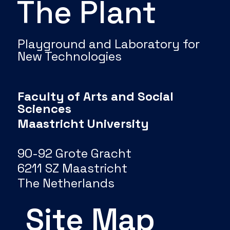
The Plant
Playground and Laboratory for
New Technologies
Faculty of Arts and Social
Sciences
Maastricht University
90-92 Grote Gracht
6211 SZ Maastricht
The Netherlands
Site Map