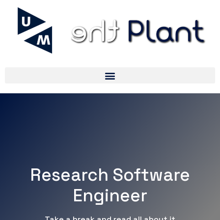
Research Software
Engineer
Take a break and read all about it