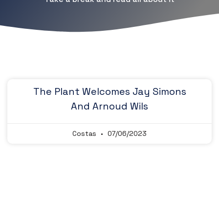
The Plant Welcomes Jay Simons
And Arnoud Wils
Costas
07/06/2023