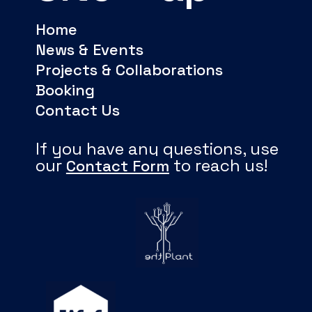
Home
News & Events
Projects & Collaborations
Booking
Contact Us
If you have any questions, use
our
to reach us!
Contact Form