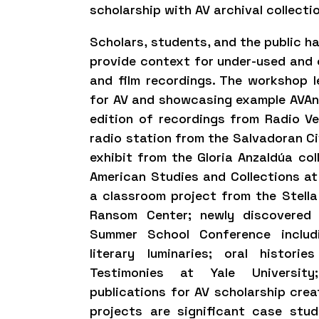
scholarship with AV archival collecti
Scholars, students, and the public h
provide context for under-used and cu
and film recordings. The workshop le
for AV and showcasing example AVAnn
edition of recordings from Radio V
radio station from the Salvadoran Ci
exhibit from the Gloria Anzaldúa col
American Studies and Collections at 
a classroom project from the Stella 
Ransom Center; newly discovered
Summer School Conference includ
literary luminaries; oral histor
Testimonies at Yale University
publications for AV scholarship cre
projects are significant case stu