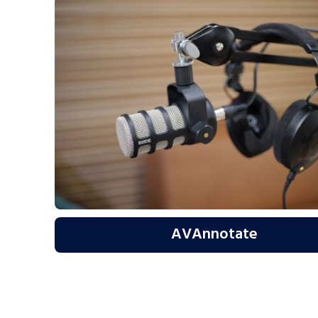
AVAnnotate