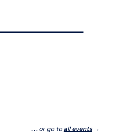
. . . or go to
all events
→