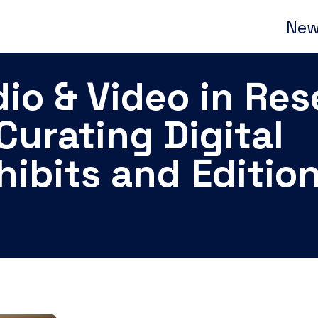
New
io & Video in Re
Curating Digital
hibits and Editio