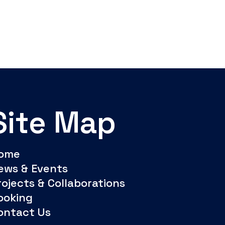
Site Map
ome
ews & Events
rojects & Collaborations
ooking
ontact Us