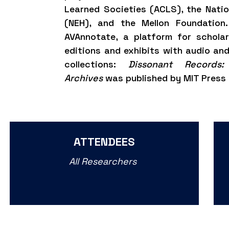
Learned Societies (ACLS), the Nati
(NEH), and the Mellon Foundation
AVAnnotate
, a platform for schola
editions and exhibits with audio and
collections:
Dissonant Records:
Archives
was published by MIT Press 
ATTENDEES
All Researchers