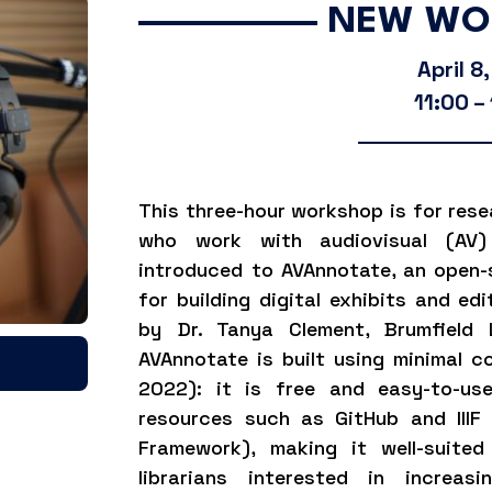
NEW WO
April 8
11:00 –
This three-hour workshop is for rese
who work with audiovisual (AV) 
introduced to AVAnnotate
, an open-
for building digital exhibits and ed
by Dr. Tanya Clement, Brumfield 
AVAnnotate is built using minimal co
2022): it is free and easy-to-use
resources such as GitHub and IIIF 
Framework), making it well-suited
librarians interested in increasi