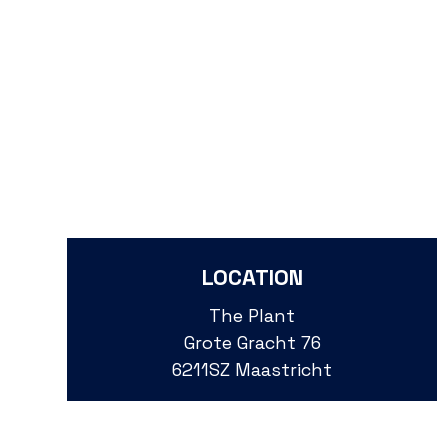
LOCATION
The Plant
Grote Gracht 76
6211SZ Maastricht