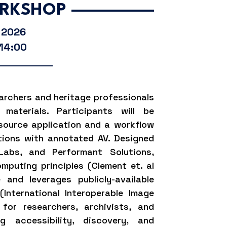
RKSHOP
, 2026
 14:00
archers and heritage professionals
materials. Participants will be
source application and a workflow
itions with annotated AV. Designed
Labs, and Performant Solutions,
mputing principles (Clement et. al
 and leverages publicly-available
(International Interoperable Image
 for researchers, archivists, and
ng accessibility, discovery, and