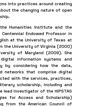
ons into practices around creating
about the changing nature of open
rship.
the Humanities Institute and the
 Centennial Endowed Professor in
lish at the University of Texas at
m the University of Virginia (2000)
iversity of Maryland (2009). She
 digital information systems and
udy by considering how the data,
nd networks that comprise digital
cted with the services, practices,
iterary scholarship, including and
the lead investigator of the HiPSTAS
gies for Access and Scholarship)
ing from the American Council of