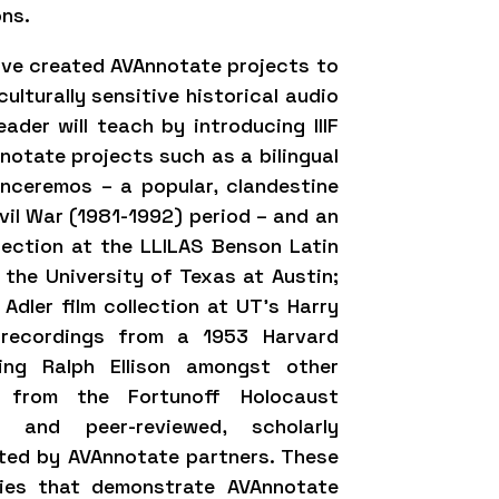
ons.
ave created AVAnnotate projects to
lturally sensitive historical audio
ader will teach by introducing IIIF
otate projects such as a bilingual
enceremos – a popular, clandestine
vil War (1981-1992) period – and an
lection at the LLILAS Benson Latin
the University of Texas at Austin;
Adler film collection at UT’s Harry
 recordings from a 1953 Harvard
ing Ralph Ellison amongst other
ies from the Fortunoff Holocaust
; and peer-reviewed, scholarly
ated by AVAnnotate partners. These
dies that demonstrate AVAnnotate