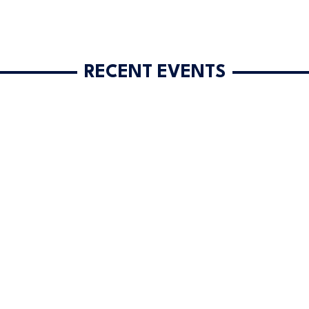
RECENT EVENTS