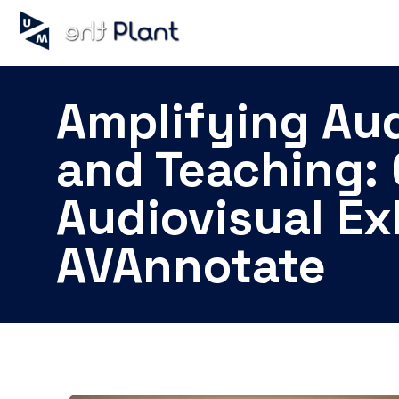
Amplifying Aud
and Teaching: 
Audiovisual Ex
AVAnnotate