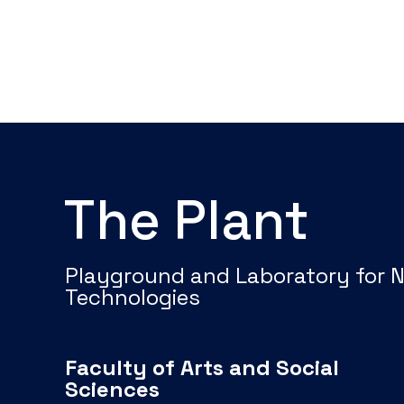
The Plant
Playground and Laboratory for 
Technologies
Faculty of Arts and Social
Sciences