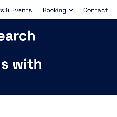
s & Events
Booking
Contact
search
ns with