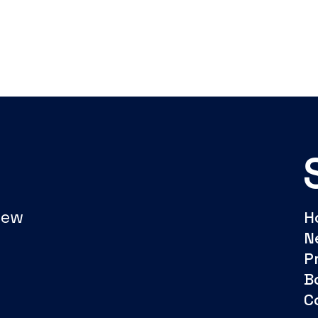
New
H
N
P
B
C