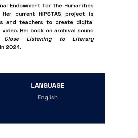
onal Endowment for the Humanities
. Her current HiPSTAS project is
rs and teachers to create digital
 video. Her book on archival sound
 Close Listening to Literary
in 2024.
LANGUAGE
English