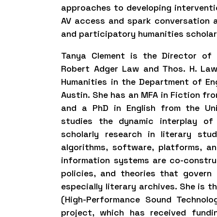
approaches to developing interventi
AV access and spark conversation 
and participatory humanities schola
Tanya Clement is the Director of 
Robert Adger Law and Thos. H. Law
Humanities in the Department of Eng
Austin. She has an MFA in Fiction fro
and a PhD in English from the Un
studies the dynamic interplay of
scholarly research in literary st
algorithms, software, platforms, a
information systems are co-constru
policies, and theories that govern l
especially literary archives. She is 
(High-Performance Sound Technolo
project, which has received fund