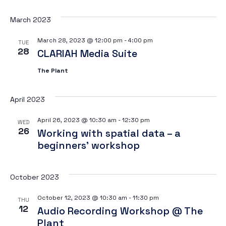
Vi
March 2023
March 28, 2023 @ 12:00 pm
-
4:00 pm
TUE
28
CLARIAH Media Suite
Na
The Plant
April 2023
April 26, 2023 @ 10:30 am
-
12:30 pm
WED
26
Working with spatial data – a
beginners’ workshop
October 2023
October 12, 2023 @ 10:30 am
-
11:30 pm
THU
12
Audio Recording Workshop @ The
Plant