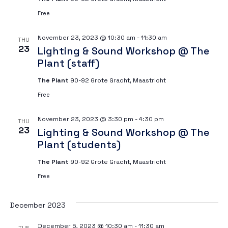
Free
November 23, 2023 @ 10:30 am
-
11:30 am
THU
23
Lighting & Sound Workshop @ The
Plant (staff)
The Plant
90-92 Grote Gracht, Maastricht
Free
November 23, 2023 @ 3:30 pm
-
4:30 pm
THU
23
Lighting & Sound Workshop @ The
Plant (students)
The Plant
90-92 Grote Gracht, Maastricht
Free
December 2023
December 5, 2023 @ 10:30 am
-
11:30 am