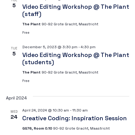
TUE
5
Video Editing Workshop @ The Plant
(staff)
The Plant
90-92 Grote Gracht, Maastricht
Free
December 5, 2023 @ 3:30 pm
-
4:30 pm
TUE
5
Video Editing Workshop @ The Plant
(students)
The Plant
90-92 Grote Gracht, Maastricht
Free
April 2024
April 24, 2024 @ 10:30 am
-
11:30 am
WED
24
Creative Coding: Inspiration Session
GG76, Room 0.10
90-92 Grote Gracht, Maastricht