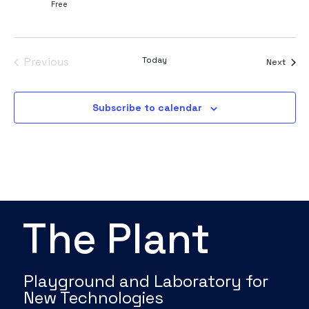
Free
Events
Previous
Today
Event
Next
Subscribe to calendar
The Plant
Playground and Laboratory for
New Technologies