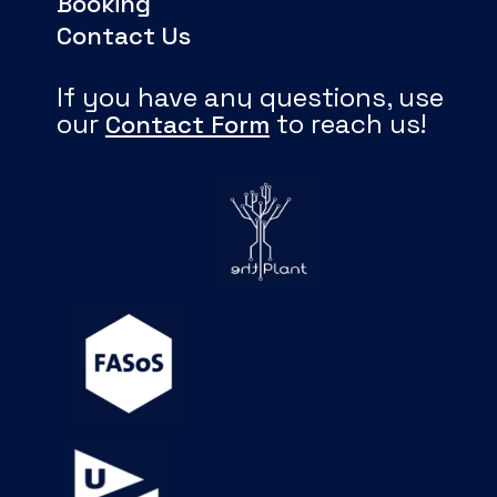
Booking
Contact Us
If you have any questions, use
our
to reach us!
Contact Form