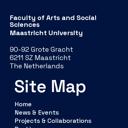
Faculty of Arts and Social
Sciences
Maastricht University
90-92 Grote Gracht
6211 SZ Maastricht
The Netherlands
Site Map
Home
News & Events
Projects & Collaborations