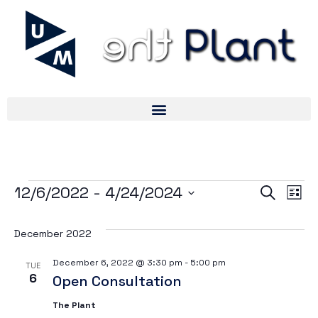
Ev
Ev
12/6/2022
 - 
4/24/2024
Search
List
Select
V
date.
December 2022
Se
Na
December 6, 2022 @ 3:30 pm
-
5:00 pm
TUE
6
Open Consultation
an
The Plant