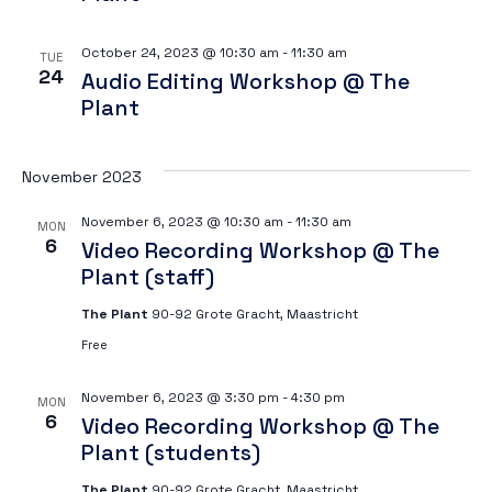
October 24, 2023 @ 10:30 am
-
11:30 am
TUE
24
Audio Editing Workshop @ The
Plant
November 2023
November 6, 2023 @ 10:30 am
-
11:30 am
MON
6
Video Recording Workshop @ The
Plant (staff)
The Plant
90-92 Grote Gracht, Maastricht
Free
November 6, 2023 @ 3:30 pm
-
4:30 pm
MON
6
Video Recording Workshop @ The
Plant (students)
The Plant
90-92 Grote Gracht, Maastricht