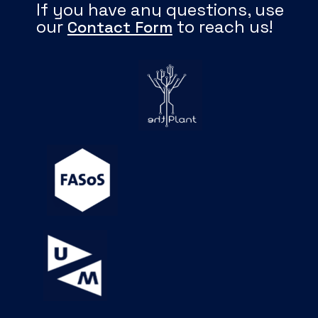
If you have any questions, use
our
to reach us!
Contact Form