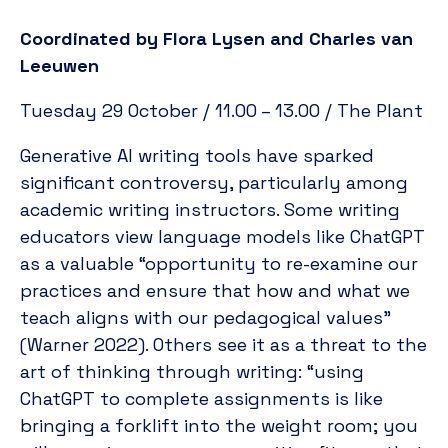
Coordinated by Flora Lysen and Charles van
Leeuwen
Tuesday 29 October / 11.00 – 13.00 / The Plant
Generative AI writing tools have sparked
significant controversy, particularly among
academic writing instructors. Some writing
educators view language models like ChatGPT
as a valuable “opportunity to re-examine our
practices and ensure that how and what we
teach aligns with our pedagogical values”
(Warner 2022). Others see it as a threat to the
art of thinking through writing: “using
ChatGPT to complete assignments is like
bringing a forklift into the weight room; you