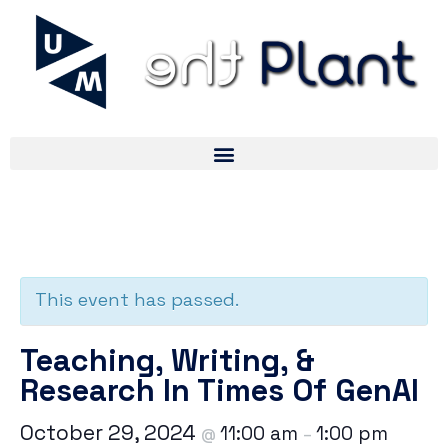
« All Events
This event has passed.
Teaching, Writing, &
Research In Times Of GenAI
October 29, 2024
11:00 am
1:00 pm
@
–