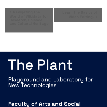
Event
Navigating the
Learn the Basics of
World of Wikidata for
Video Editing!
Navigation
Research, Science
and Cultural Heritage
The Plant
Playground and Laboratory for
New Technologies
Faculty of Arts and Social