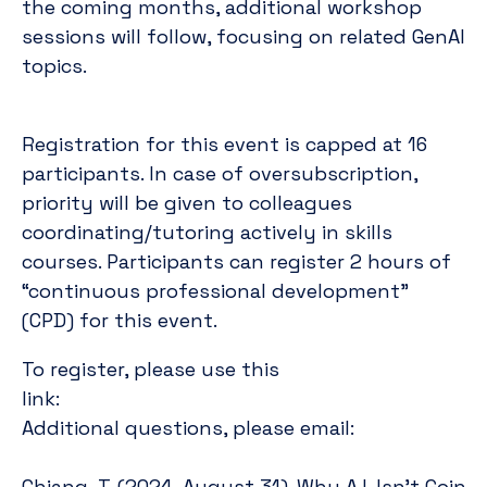
the coming months, additional workshop
sessions will follow, focusing on related GenAI
topics.
Registration for this event is capped at 16
participants. In case of oversubscription,
priority will be given to colleagues
coordinating/tutoring actively in skills
courses. Participants can register 2 hours of
“continuous professional development”
(CPD) for this event.
To register, please use this
https://maastrichtuniversity.eu.qualt
link:
f.lysen@maa
Additional questions, please email:
Chiang, T. (2024, August 31). Why A.I. Isn’t Goin