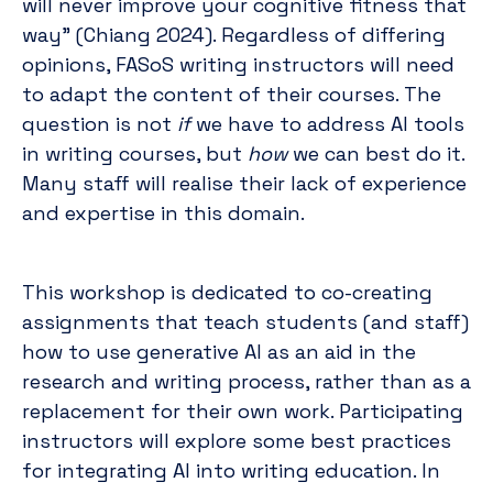
will never improve your cognitive fitness that
way” (Chiang 2024). Regardless of differing
opinions, FASoS writing instructors will need
to adapt the content of their courses. The
question is not
if
we have to address AI tools
in writing courses, but
how
we can best do it.
Many staff will realise their lack of experience
and expertise in this domain.
This workshop is dedicated to co-creating
assignments that teach students (and staff)
how to use generative AI as an aid in the
research and writing process, rather than as a
replacement for their own work. Participating
instructors will explore some best practices
for integrating AI into writing education. In