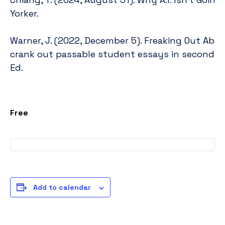
https://www.newyorker.com/culture/
Yorker.
going-to-make-art
Warner, J. (2022, December 5). Freaking Out About
crank out passable student essays in seconds. 
https://www.insidehighered.com/blogs/ju
Ed.
chatgpt%E2%80%94part-i
Free
Add to calendar