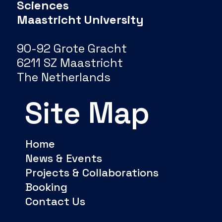
Sciences
Maastricht University
90-92 Grote Gracht
6211 SZ Maastricht
The Netherlands
Site Map
Home
News & Events
Projects & Collaborations
Booking
Contact Us