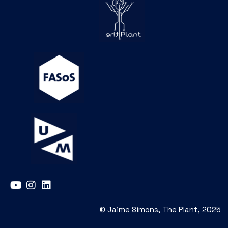
© Jaime Simons, The Plant, 2025