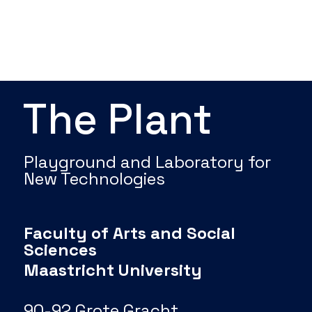
The Plant
Playground and Laboratory for
New Technologies
Faculty of Arts and Social
Sciences
Maastricht University
90-92 Grote Gracht