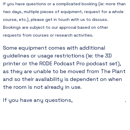
If you have questions or a complicated booking (ie: more than
two days, multiple pieces of equipment, request for a whole
course, etc.), please get in touch with us to discuss.
Bookings are subject to our approval based on other
requests from courses or research activities.
Some equipment comes with additional
guidelines or usage restrictions (ie: the 3D
printer or the RODE Podcast Pro podcast set),
as they are unable to be moved from The Plant
and so their availability is dependent on when
the room is not already in use.
please contact us
If you have any questions,
.