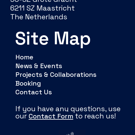
6211 SZ Maastricht
The Netherlands
Site Map
Home
News & Events
Projects & Collaborations
Booking
Contact Us
If you have any questions, use
our
to reach us!
Contact Form