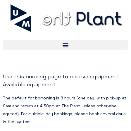
Use this booking page to reserve equipment.
can be found here.
Available equipment
The default for borrowing is 8 hours (one day, with pick-up at
9am and return at 4.30pm at The Plant, unless otherwise
agreed). For multiple-day bookings, please book several days
in the system.