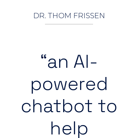
DR. THOM FRISSEN
“an AI-
powered
chatbot to
help