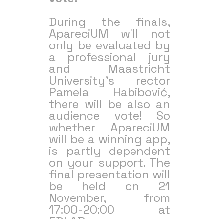
During the finals,
ApareciUM will not
only be evaluated by
a professional jury
and Maastricht
University’s rector
Pamela Habibović,
there will be also an
audience vote! So
whether ApareciUM
will be a winning app,
is partly dependent
on your support. The
final presentation will
be held on 21
November, from
17:00-20:00 at