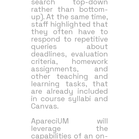
search top-down
rather than bottom-
up). At the same time,
staff highlighted that
they often have to
respond to repetitive
queries about
deadlines, evaluation
criteria, homework
assignments, and
other teaching and
learning tasks, that
are already included
in course syllabi and
Canvas.
ApareciUM will
leverage the
capabilities of an on-