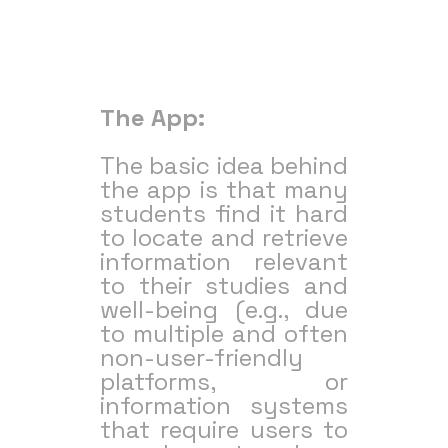
information about their
curriculum, the UM, or
simply about a course.
The App:
The basic idea behind
the app is that many
students find it hard
to locate and retrieve
information relevant
to their studies and
well-being (e.g., due
to multiple and often
non-user-friendly
platforms, or
information systems
that require users to