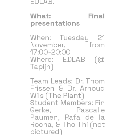
EDLAB.
What: Final
presentations
When: Tuesday 21
November, from
17:00-20:00
Where: EDLAB (@
Tapijn)
Team Leads: Dr. Thom
Frissen & Dr. Arnoud
Wils (The Plant)
Student Members: Fin
Gerke, Pascalle
Paumen, Rafa de la
Rocha, & Tho Thi (not
pictured)