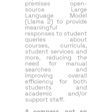
premises open-
source Large
Language Model
(Llama 2) to provide
meaningful
responses to student
queries about
courses, curricula,
student services and
more, reducing the
need for manual
searches and
improving overall
efficiency for both
students and
academic and/or
support staff.
A compass, not an