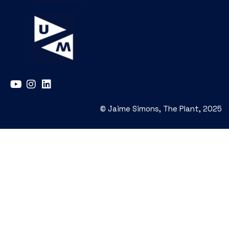
© Jaime Simons, The Plant, 2025