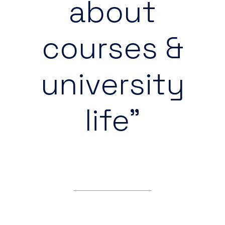
about
courses &
university
life”