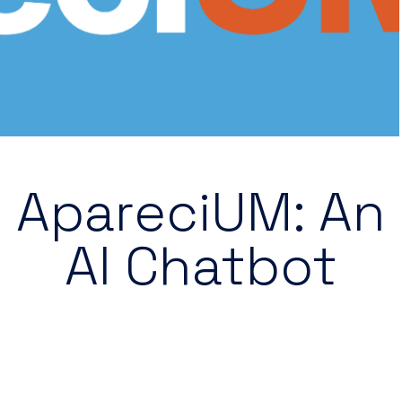
ApareciUM: An
AI Chatbot