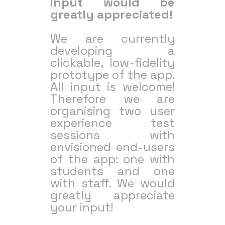
input would be
greatly appreciated!
We are currently
developing a
clickable, low-fidelity
prototype of the app.
All input is welcome!
Therefore we are
organising two user
experience test
sessions with
envisioned end-users
of the app: one with
students and one
with staff. We would
greatly appreciate
your input!