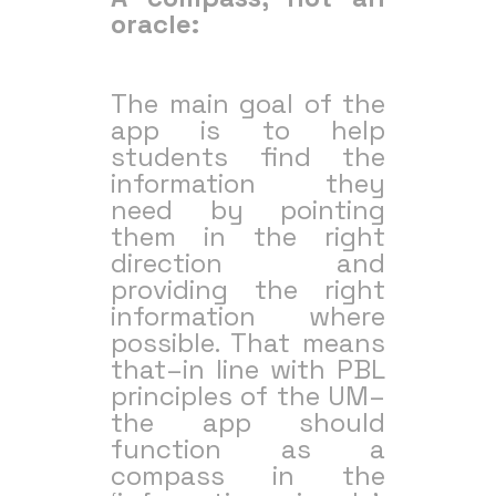
oracle:
The main goal of the
app is to help
students find the
information they
need by pointing
them in the right
direction and
providing the right
information where
possible. That means
that–in line with PBL
principles of the UM–
the app should
function as a
compass in the