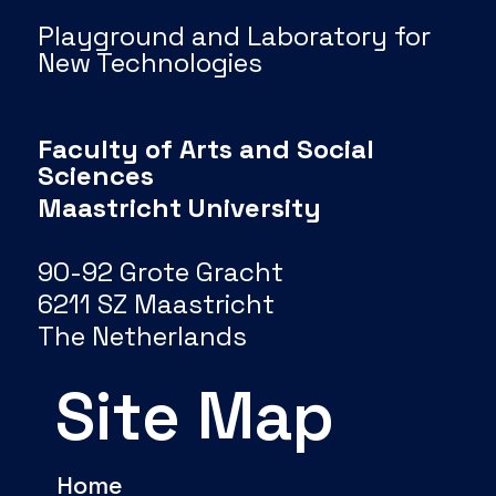
Playground and Laboratory for
New Technologies
Faculty of Arts and Social
Sciences
Maastricht University
90-92 Grote Gracht
6211 SZ Maastricht
The Netherlands
Site Map
Home