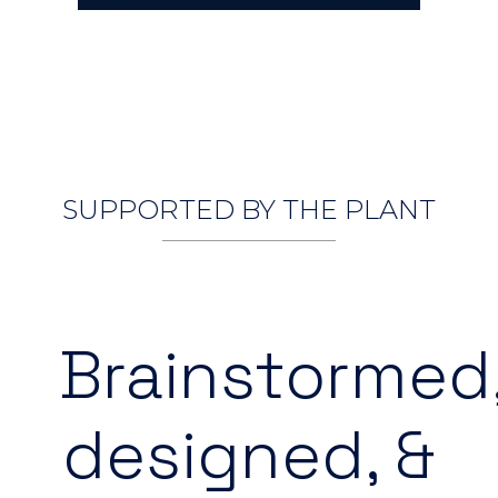
SUPPORTED BY THE PLANT
Brainstormed
designed, &