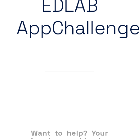
EDLAB
AppChalleng
Want to help? Your