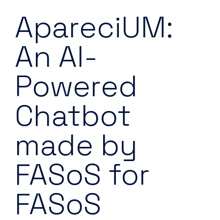
ApareciUM:
An AI-
Powered
Chatbot
made by
FASoS for
FASoS