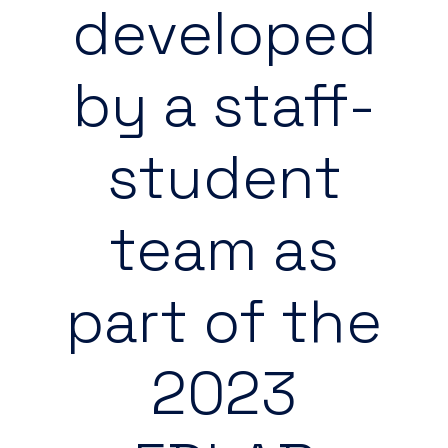
developed
by a staff-
student
team as
part of the
2023