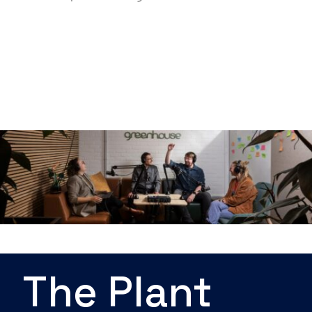
The Plant