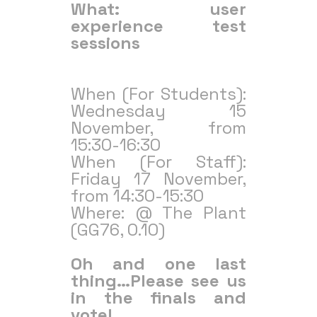
What: user
experience test
sessions
When (For Students):
Wednesday 15
November, from
15:30-16:30
When (For Staff):
Friday 17 November,
from 14:30-15:30
Where: @ The Plant
(GG76, 0.10)
Oh and one last
thing…Please see us
in the finals and
vote!