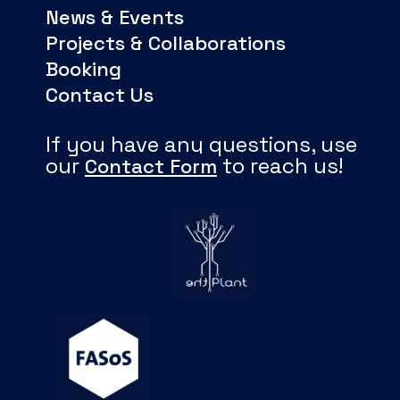
News & Events
Projects & Collaborations
Booking
Contact Us
If you have any questions, use
our
to reach us!
Contact Form