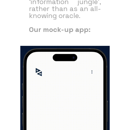
‘information jungle’,
rather than as an all-
knowing oracle.
Our mock-up app: