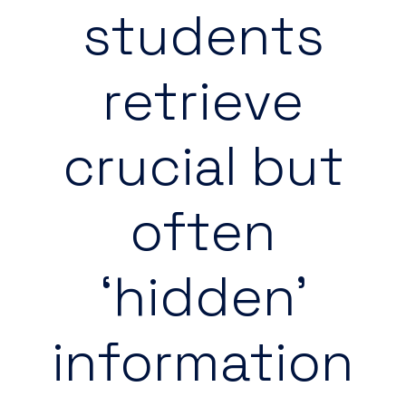
students
retrieve
crucial but
often
‘hidden’
information