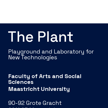
The Plant
Playground and Laboratory for
New Technologies
Faculty of Arts and Social
Sciences
Maastricht University
90-92 Grote Gracht