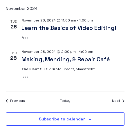
November 2024
November 26, 2024 @ 11:00 am
-
1:00 pm
TUE
26
Learn the Basics of Video Editing!
Free
November 28, 2024 @ 2:00 pm
-
4:00 pm
THU
28
Making, Mending, & Repair Café
The Plant
90-92 Grote Gracht, Maastricht
Free
Events
Event
Previous
Today
Next
Subscribe to calendar