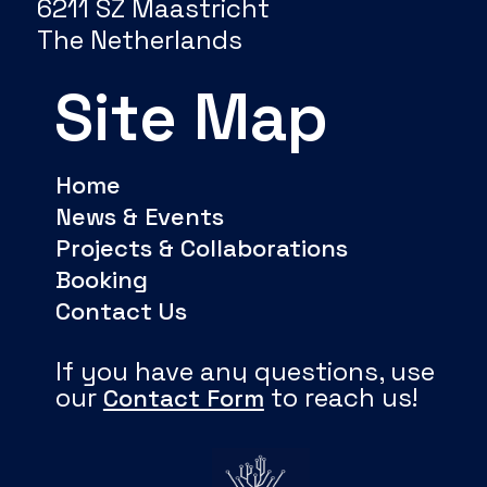
6211 SZ Maastricht
The Netherlands
Site Map
Home
News & Events
Projects & Collaborations
Booking
Contact Us
If you have any questions, use
our
to reach us!
Contact Form