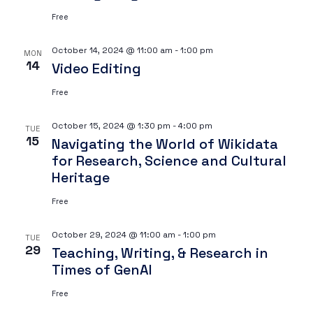
Free
October 14, 2024 @ 11:00 am
-
1:00 pm
MON
14
Video Editing
Free
October 15, 2024 @ 1:30 pm
-
4:00 pm
TUE
15
Navigating the World of Wikidata
for Research, Science and Cultural
Heritage
Free
October 29, 2024 @ 11:00 am
-
1:00 pm
TUE
29
Teaching, Writing, & Research in
Times of GenAI
Free