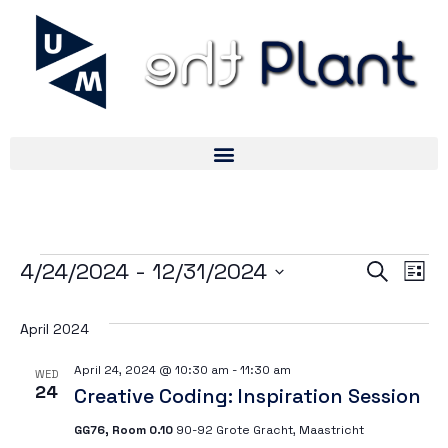
Ev
Ev
4/24/2024
 - 
12/31/2024
Search
List
Select
V
date.
April 2024
Se
Na
April 24, 2024 @ 10:30 am
-
11:30 am
WED
24
Creative Coding: Inspiration Session
an
GG76, Room 0.10
90-92 Grote Gracht, Maastricht