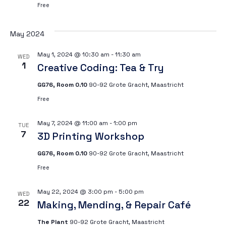
Free
Vi
May 2024
Na
May 1, 2024 @ 10:30 am
-
11:30 am
WED
1
Creative Coding: Tea & Try
GG76, Room 0.10
90-92 Grote Gracht, Maastricht
Free
May 7, 2024 @ 11:00 am
-
1:00 pm
TUE
7
3D Printing Workshop
GG76, Room 0.10
90-92 Grote Gracht, Maastricht
Free
May 22, 2024 @ 3:00 pm
-
5:00 pm
WED
22
Making, Mending, & Repair Café
The Plant
90-92 Grote Gracht, Maastricht