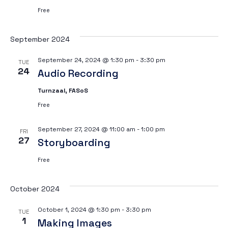
Free
September 2024
September 24, 2024 @ 1:30 pm
-
3:30 pm
TUE
24
Audio Recording
Turnzaal, FASoS
Free
September 27, 2024 @ 11:00 am
-
1:00 pm
FRI
27
Storyboarding
Free
October 2024
October 1, 2024 @ 1:30 pm
-
3:30 pm
TUE
1
Making Images