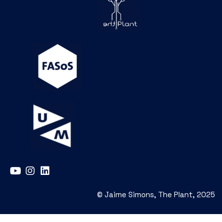
© Jaime Simons, The Plant, 2025